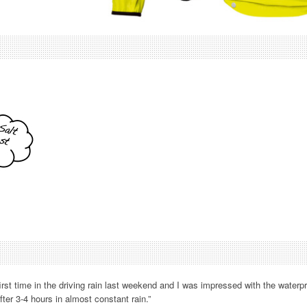
 first time in the driving rain last weekend and I was impressed with the waterpr
ter 3-4 hours in almost constant rain.”