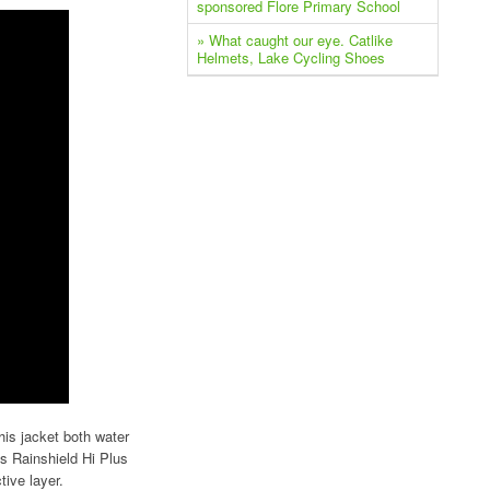
sponsored Flore Primary School
» What caught our eye. Catlike
Helmets, Lake Cycling Shoes
is jacket both water
s Rainshield Hi Plus
tive layer.