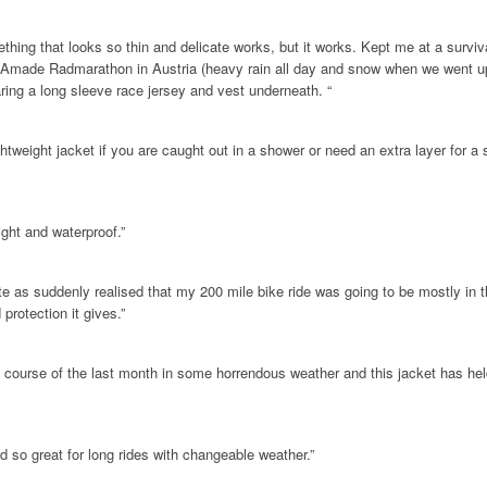
thing that looks so thin and delicate works, but it works. Kept me at a survi
e Amade Radmarathon in Austria (heavy rain all day and snow when we went 
ring a long sleeve race jersey and vest underneath. “
ightweight jacket if you are caught out in a shower or need an extra layer for a
ight and waterproof.”
te as suddenly realised that my 200 mile bike ride was going to be mostly in 
protection it gives.”
e course of the last month in some horrendous weather and this jacket has held
d so great for long rides with changeable weather.”