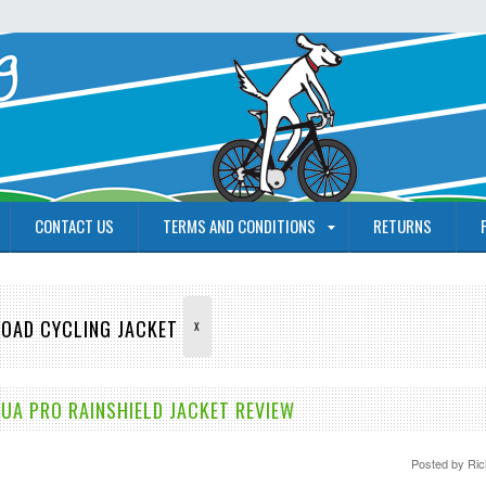
CONTACT US
TERMS AND CONDITIONS
RETURNS
ROAD CYCLING JACKET
X
A PRO RAINSHIELD JACKET REVIEW
Posted by
Ric