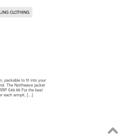
LING CLOTHING
 packable to fit into your
ind. The Northwave jacket
e RRP £49.99 For the best
 each armpit, [...]