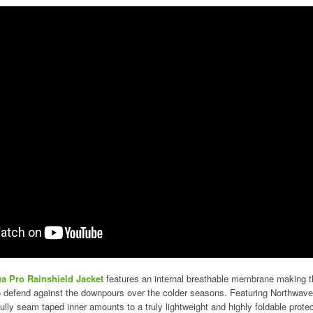
a Pro Rainshield Jacket
features an internal breathable membrane making th
to defend against the downpours over the colder seasons. Featuring Northwave
fully seam taped inner amounts to a truly lightweight and highly foldable protec