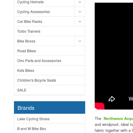
Cycling Helmets
Cycling Accessories
Car Bike Racks
Turbo Trainers
Bike Boxes
Road Bikes
Orro Parts and Accessories
Kids Bikes
Children's Bicycle Seats
SALE
Brands
The
Northwave Acqu
Lake Cycling Shoes
and windproof, ideal 
B and W Bike Box
fabric together with a 