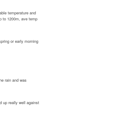
vable temperature and
up to 1200m, ave temp
 spring or early morning
the rain and was
 up really well against