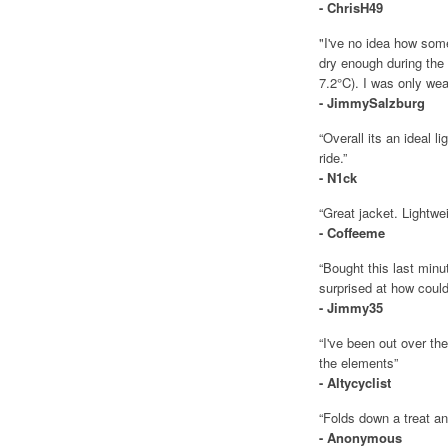
- ChrisH49
"I've no idea how some
dry enough during th
7.2°C). I was only wea
- JimmySalzburg
“Overall its an ideal l
ride.”
- N1ck
“Great jacket. Lightwe
- Coffeeme
“Bought this last minu
surprised at how could 
- Jimmy35
“I've been out over th
the elements”
- Altycyclist
“Folds down a treat an
- Anonymous