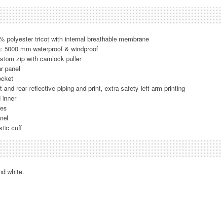
% polyester tricot with internal breathable membrane
g: 5000 mm waterproof & windproof
stom zip with camlock puller
ar panel
ocket
t and rear reflective piping and print, extra safety left arm printing
 inner
ves
nel
tic cuff
nd white.