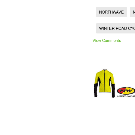
NORTHWAVE
WINTER ROAD CY
View Comments