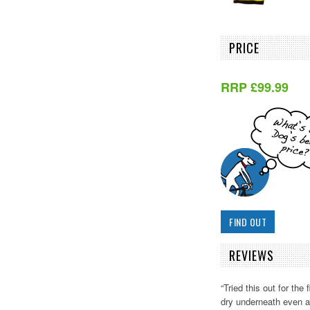
PRICE
RRP £99.99
FIND OUT
REVIEWS
“Tried this out for the
dry underneath even af