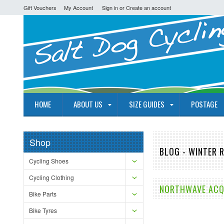
Gift Vouchers
My Account
Sign in
or
Create an account
HOME
ABOUT US
SIZE GUIDES
POSTAGE
Shop
BLOG - WINTER 
Cycling Shoes
Cycling Clothing
NORTHWAVE ACQU
Bike Parts
Bike Tyres