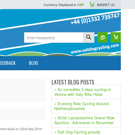
Currency Displayed in
GBP
BASKET (
0
)
FEEDBACK
BLOG
LATEST BLOG POSTS
» An incredible 3 days cycling in
Verona with Italy Bike Hotel
» Evening Ride Cycling Around
Northamptonshire
» 50/50 Leicestershire Gravel Ride
Sportive - Adventure In November
hard Sault
on 22nd Sep 2014
» Salt Dog Cycling proudly