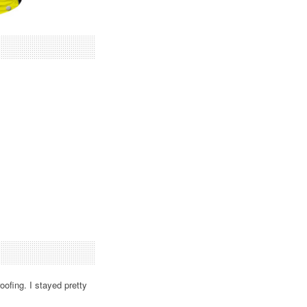
oofing. I stayed pretty