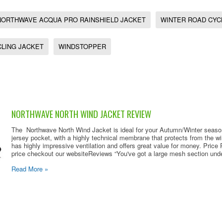
NORTHWAVE ACQUA PRO RAINSHIELD JACKET
WINTER ROAD CYC
CLING JACKET
WINDSTOPPER
NORTHWAVE NORTH WIND JACKET REVIEW
The Northwave North Wind Jacket is ideal for your Autumn/Winter season,
jersey pocket, with a highly technical membrane that protects from the w
has highly impressive ventilation and offers great value for money. Pric
price checkout our websiteReviews “You've got a large mesh section under
Read More »