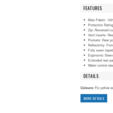
FEATURES
Main Fabric: 100
Protection Ratin
Zip: Reversed cu
Vent Inserts: Re
Pockets: Rear p
Reflectivity: Fron
Fully seam taped
Ergonomic Slee
Extended rear pa
Water control elas
DETAILS
Colours:
Flo yellow a
MORE DETAILS