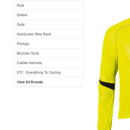
Ride
Defeet
Zefal
SeaSucker Bike Rack
Prologo
Birzman Tools
Catlike Helmets
ETC - Everything To Cycling
View All Brands