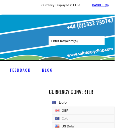
Currency Displayed in
EUR
BASKET (
0
)
FEEDBACK
BLOG
CURRENCY CONVERTER
Euro
GBP
Euro
US Dollar