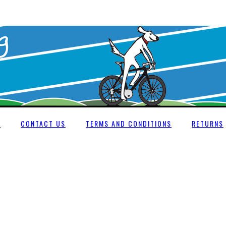
E
CONTACT US
TERMS AND CONDITIONS
RETURNS