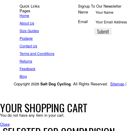
Quick Links
Signup To Our Newsletter
Pages
Name
Home
Email
About Us
Size Guides
Postage
Contact Us
Terms and Conditions
Returns
Feedback
Blog
Copyright 2026
Salt Dog Cycling
. All Rights Reserved.
Sitemap
|
YOUR SHOPPING CART
You do not have any item in your cart.
Close