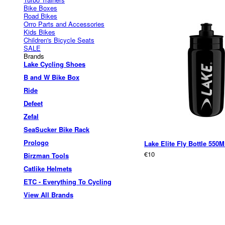
Bike Boxes
Road Bikes
Orro Parts and Accessories
Kids Bikes
Children's Bicycle Seats
SALE
Brands
Lake Cycling Shoes
B and W Bike Box
Ride
Defeet
Zefal
SeaSucker Bike Rack
Prologo
Lake Elite Fly Bottle 550
€10
Birzman Tools
Catlike Helmets
ETC - Everything To Cycling
View All Brands