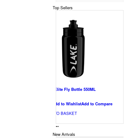
Top Sellers
Lake Elite Fly Bottle 550ML
€10
Add to Wishlist
Add to Compare
ADD TO BASKET
•
•
New Arrivals