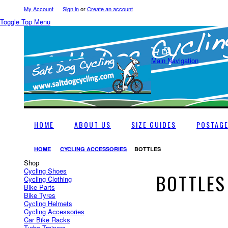
My Account
Sign in
or
Create an account
Toggle Top Menu
Main Navigation
HOME
ABOUT US
SIZE GUIDES
POSTAG
HOME
CYCLING ACCESSORIES
BOTTLES
Shop
Cycling Shoes
BOTTLES
Cycling Clothing
Bike Parts
Bike Tyres
Cycling Helmets
Cycling Accessories
Car Bike Racks
Turbo Trainers