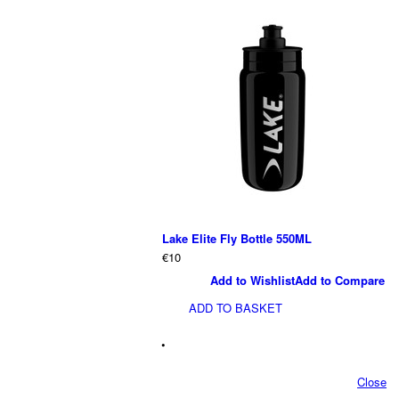
Lake Elite Fly Bottle 550ML
€10
Add to Wishlist
Add to Compare
ADD TO BASKET
•
Close