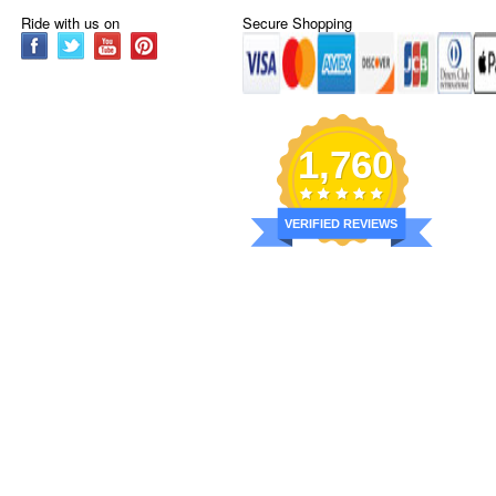
Ride with us on
Secure Shopping
1,760
VERIFIED REVIEWS