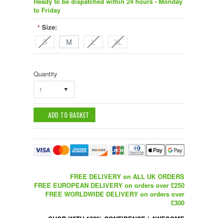
Ready to be dispatched within 24 hours - Monday
to Friday
Size:
*
S
M
L
XL
Quantity
1
FREE DELIVERY on ALL UK ORDERS
FREE EUROPEAN DELIVERY on orders over £250
FREE WORLDWIDE DELIVERY on orders over
£300