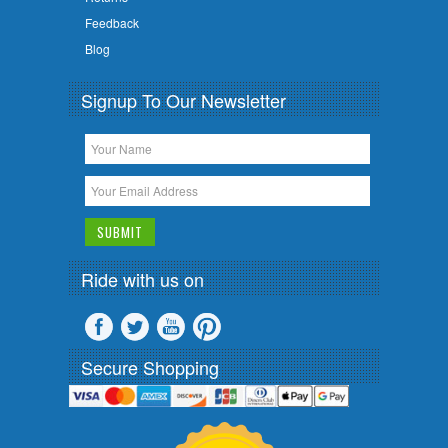
Feedback
Blog
Signup To Our Newsletter
Ride with us on
Secure Shopping