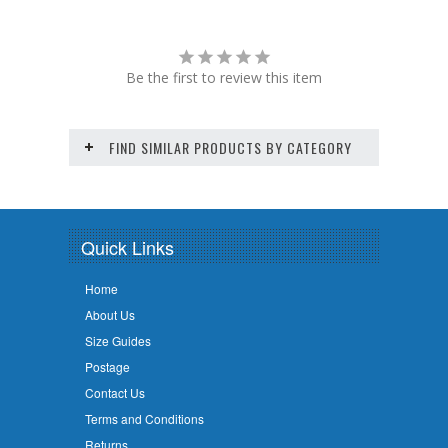
Be the first to review this item
FIND SIMILAR PRODUCTS BY CATEGORY
Quick Links
Home
About Us
Size Guides
Postage
Contact Us
Terms and Conditions
Returns