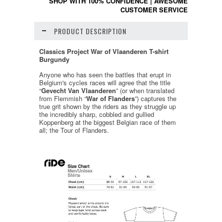
SHOP WITH 100% CONFIDENCE
|
AWESOME
CUSTOMER SERVICE
PRODUCT DESCRIPTION
Classics Project War of Vlaanderen T-shirt
Burgundy
Anyone who has seen the battles that erupt in
Belgium's cycles races will agree that the title
“
Gevecht Van Vlaanderen
” (or when translated
from Flemmish “
War of Flanders
”) captures the
true grit shown by the riders as they struggle up
the incredibly sharp, cobbled and gullied
Koppenberg at the biggest Belgian race of them
all; the Tour of Flanders.