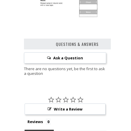
QUESTIONS & ANSWERS
Ask a Question
Write a Review
Reviews