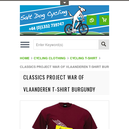
Toggle Top Menu
HOME
CYCLING CLOTHING
CYCLING T-SHIRT
CLASSICS PROJECT WAR OF VLAANDEREN T-SHIRT BURGUNDY
CLASSICS PROJECT WAR OF
VLAANDEREN T-SHIRT BURGUNDY