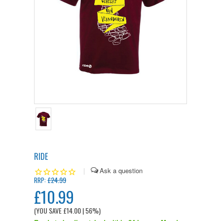
RIDE
|
£24.99
RRP:
£10.99
(YOU SAVE
£14.00
| 56%
)