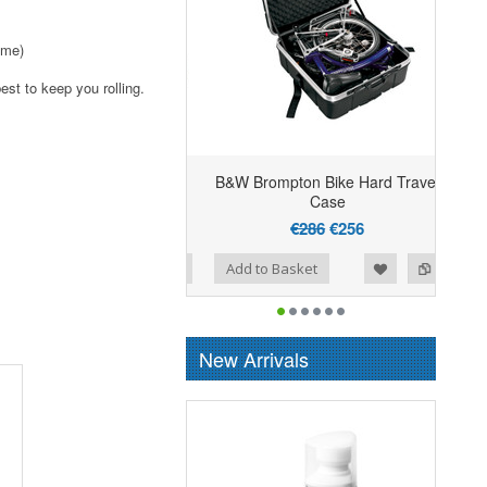
ime)
est to keep you rolling.
B&W Brompton Bike Hard Travel
Case
€286
€256
Add to Wishlist
Add to Compare
Add to Basket
New Arrivals