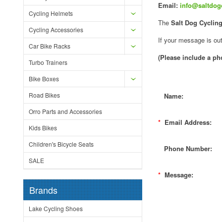
Email:
info@saltdog
Cycling Helmets
The
Salt Dog Cyclin
Cycling Accessories
If your message is out
Car Bike Racks
(Please include a p
Turbo Trainers
Bike Boxes
Road Bikes
Name:
Orro Parts and Accessories
*
Email Address:
Kids Bikes
Children's Bicycle Seats
Phone Number:
SALE
*
Message:
Brands
Lake Cycling Shoes