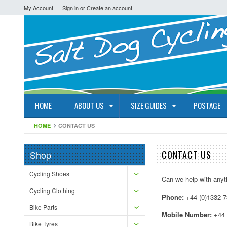
My Account
Sign in
or
Create an account
HOME
ABOUT US
SIZE GUIDES
POSTAGE
HOME
CONTACT US
Shop
CONTACT US
Cycling Shoes
Can we help with anyth
Cycling Clothing
Phone:
+44 (0)1332 
Bike Parts
Mobile Number:
+44 
Bike Tyres