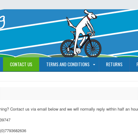
CONTACT US
TERMS AND CONDITIONS
RETURNS
ing? Contact us via email below and we will normally reply within half an hour
739747
(0)7793682636