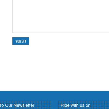
To Our Newsletter
Ride with us on