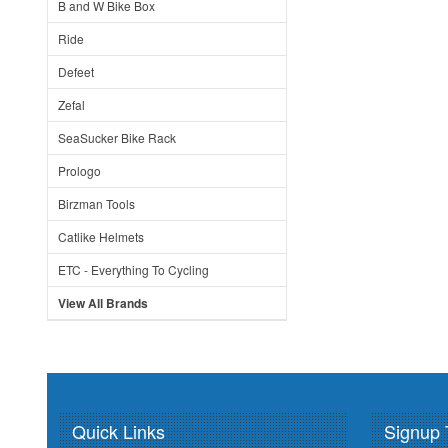
B and W Bike Box
Ride
Defeet
Zefal
SeaSucker Bike Rack
Prologo
Birzman Tools
Catlike Helmets
ETC - Everything To Cycling
View All Brands
Quick Links
Signup 