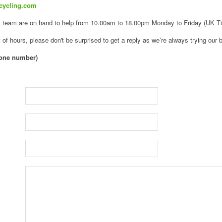
cycling.com
g
team are on hand to help from 10.00am to 18.00pm Monday to Friday (UK T
 of hours, please don't be surprised to get a reply as we’re always trying our b
hone number)