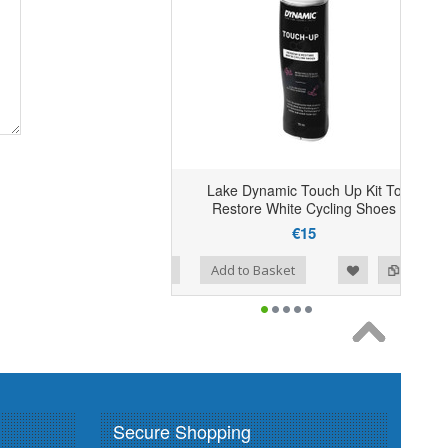
Lake Dynamic Touch Up Kit To
Restore White Cycling Shoes
€15
Add to Wishlist
Add to Compare
Add to Basket
Secure Shopping