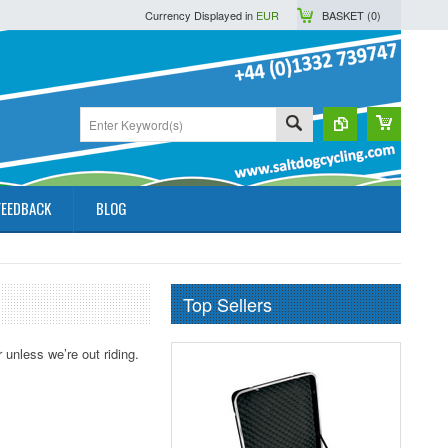
Currency Displayed in
EUR
BASKET (
0
)
FEEDBACK
BLOG
Top Sellers
 unless we’re out riding.