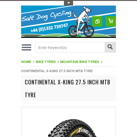
Toggle Top Menu
HOME
BIKE TYRES
MOUNTAIN BIKE TYRES
CONTINENTAL X-KING 27.5 INCH MTB TYRE
CONTINENTAL X-KING 27.5 INCH MTB
TYRE