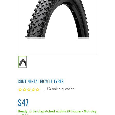
CONTINENTAL BICYCLE TYRES
|
$47
Ready to be dispatched within 24 hours - Monday