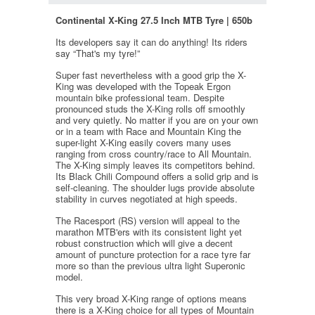
Continental X-King 27.5 Inch MTB Tyre | 650b
Its developers say it can do anything! Its riders
say “That's my tyre!”
Super fast nevertheless with a good grip the X-
King was developed with the Topeak Ergon
mountain bike professional team. Despite
pronounced studs the X-King rolls off smoothly
and very quietly. No matter if you are on your own
or in a team with Race and Mountain King the
super-light X-King easily covers many uses
ranging from cross country/race to All Mountain.
The X-King simply leaves its competitors behind.
Its Black Chili Compound offers a solid grip and is
self-cleaning. The shoulder lugs provide absolute
stability in curves negotiated at high speeds.
The Racesport (RS) version will appeal to the
marathon MTB'ers with its consistent light yet
robust construction which will give a decent
amount of puncture protection for a race tyre far
more so than the previous ultra light Superonic
model.
This very broad X-King range of options means
there is a X-King choice for all types of Mountain