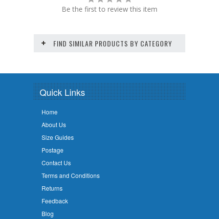
Be the first to review this item
FIND SIMILAR PRODUCTS BY CATEGORY
Quick Links
Home
About Us
Size Guides
Postage
Contact Us
Terms and Conditions
Returns
Feedback
Blog