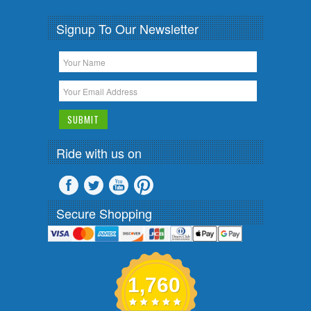
Signup To Our Newsletter
Ride with us on
Secure Shopping
1,760