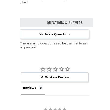
Biker!
QUESTIONS & ANSWERS
Ask a Question
Write a Review
Reviews