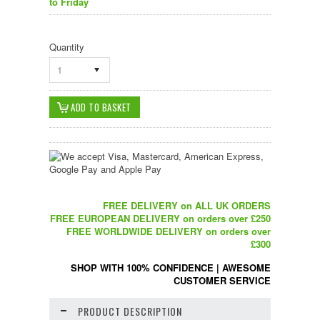
to Friday
Quantity
1
FREE DELIVERY on ALL UK ORDERS
FREE EUROPEAN DELIVERY on orders over £250
FREE WORLDWIDE DELIVERY on orders over
£300
SHOP WITH 100% CONFIDENCE
|
AWESOME
CUSTOMER SERVICE
PRODUCT DESCRIPTION