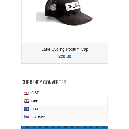
Lake Cycling Podium Cap
£20.00
CURRENCY CONVERTER
GBP
GBP
Euro
US Dollar