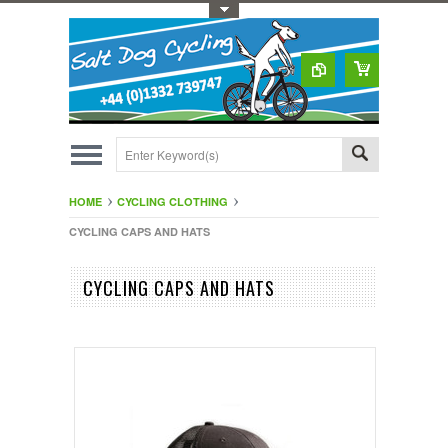
Toggle Top Menu
HOME
CYCLING CLOTHING
CYCLING CAPS AND HATS
CYCLING CAPS AND HATS