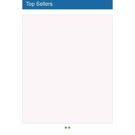
Top Sellers