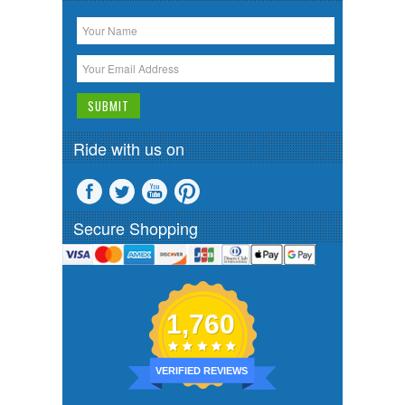
Ride with us on
Secure Shopping
1,760
VERIFIED REVIEWS