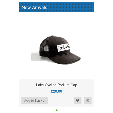
New Arrivals
Lake Cycling Podium Cap
£20.00
Add to Wishlist
Add to Compare
Add to Basket