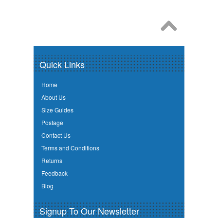
Quick Links
Home
About Us
Size Guides
Postage
Contact Us
Terms and Conditions
Returns
Feedback
Blog
Signup To Our Newsletter