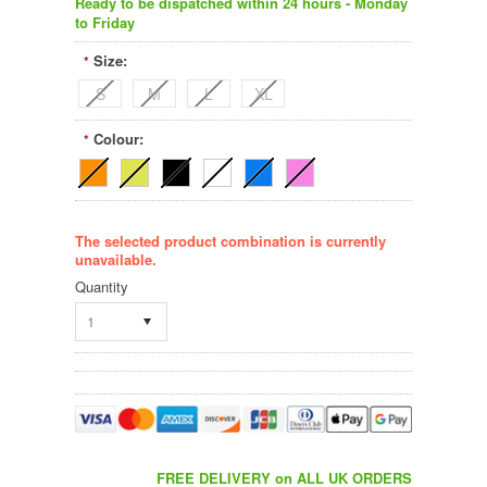
Ready to be dispatched within 24 hours - Monday
to Friday
Size:
*
S
M
L
XL
Colour:
*
The selected product combination is currently
unavailable.
Quantity
1
FREE DELIVERY on ALL UK ORDERS