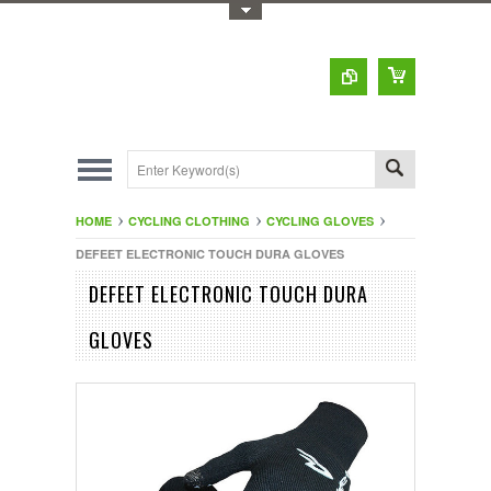
Toggle Top Menu
HOME
CYCLING CLOTHING
CYCLING GLOVES
DEFEET ELECTRONIC TOUCH DURA GLOVES
DEFEET ELECTRONIC TOUCH DURA
GLOVES