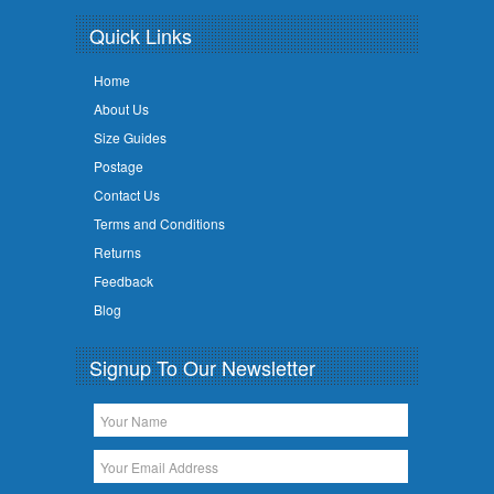
Quick Links
Home
About Us
Size Guides
Postage
Contact Us
Terms and Conditions
Returns
Feedback
Blog
Signup To Our Newsletter