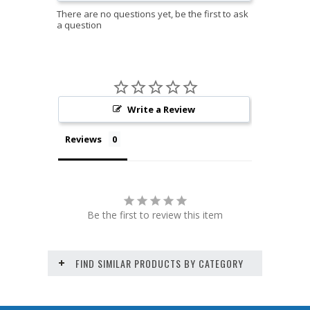
Write a Review
Reviews
Be the first to review this item
FIND SIMILAR PRODUCTS BY CATEGORY