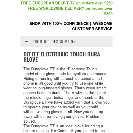
FREE EUROPEAN DELIVERY on orders over £250
FREE WORLDWIDE DELIVERY on orders over
£300
SHOP WITH 100% CONFIDENCE
|
AWESOME
CUSTOMER SERVICE
PRODUCT DESCRIPTION
DEFEET ELECTRONIC TOUCH DURA
GLOVE
The Duraglove ET is the "Electronic Touch"
model of our glove made for cyclists and runners.
Riding or running with a touch screened smart
phone is all good until you try to use one while
wearing long-fingered gloves. That's when smart
phones become dumb. That's why on the tips of
the middle finger, index finger and thumb of the
Duraglove ET we have added yarn that allows you
to operate your device as well as you could
without wearing gloves at all. Now you can tap
away without removing your gloves. Problem
solved.
The Duraglove ET is an ideal glove for riding a
bike or running. It's Cordura® yarn plated to the