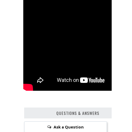
QUESTIONS & ANSWERS
Ask a Question