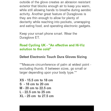
outside of the glove creates an abrasion resistant
exterior that blocks enough air to keep you warm,
while still allowing hands to breathe during aerobic
activity. Another great feature of Duragloves is
they are thin enough to allow for plenty of
dexterity while reaching into pockets, unwrapping
and eating food, and operating electronic gadgets.
Keep your smart phone smart. Wear the
Duraglove ET.
Road Cycling UK - "An effective and Hi-Viz
solution to the cold"
Defeet Electronic Touch Dura Gloves
Sizing
**Measure circumference of palm at widest point -
excluding thumb. If between sizes, go small or
larger depending upon your body type.**
XS -
15.5 cm to 18 cm
S
-
18 cm to 20 cm
M - 20 cm to 22.5 cm
L - 22.5 cm to 25 cm
XL - 25 cm to 27.5 cm