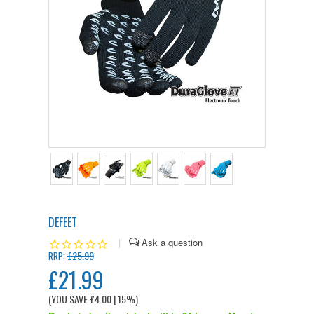
DEFEET
|
£25.99
RRP:
£21.99
(YOU SAVE
£4.00
| 15%
)