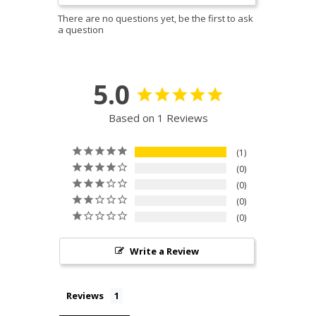
5.0
Based on 1 Reviews
1
0
0
0
0
Write a Review
Reviews