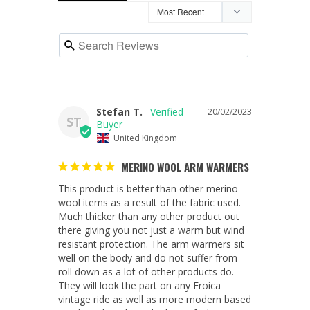
Stefan T.
20/02/2023
ST
United Kingdom
MERINO WOOL ARM WARMERS
This product is better than other merino 
wool items as a result of the fabric used. 
Much thicker than any other product out 
there giving you not just a warm but wind 
resistant protection. The arm warmers sit 
well on the body and do not suffer from 
roll down as a lot of other products do. 
They will look the part on any Eroica 
vintage ride as well as more modern based 