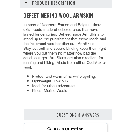
PRODUCT DESCRIPTION
DEFEET MERINO WOOL ARMSKIN
In parts of Northern France and Belgium there
exist roads made of cobblestones that have
lasted for centuries. DeFeet made ArmSkins to
stand up to the punishment that these roads and
the inclement weather dish out. ArmSkins
Stayfast cuff and secure binding keep them right
where you put them no matter how bad the
conditions get. ArmSkins are also excellent for
running and hiking. Made from either CoolMax or
wool.
Protect and warm arms while cycling.
Lightweight, Low bulk.
Ideal for urban adventure
Finest Merino Wools
QUESTIONS & ANSWERS
Ask a Question