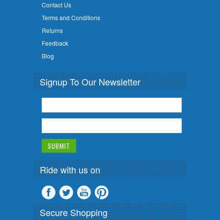
Contact Us
Terms and Conditions
Returns
Feedback
Blog
Signup To Our Newsletter
Ride with us on
Secure Shopping