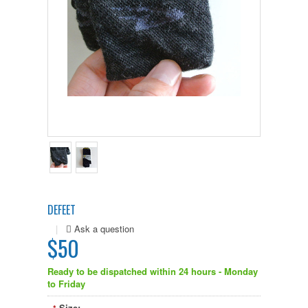
DEFEET
|
$50
Ready to be dispatched within 24 hours - Monday
to Friday
Size: