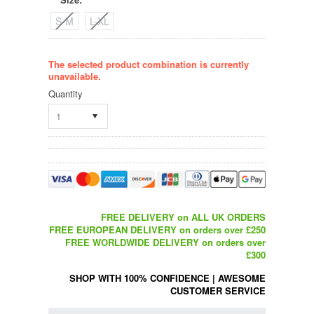
*
S-M
L-XL
The selected product combination is currently
unavailable.
Quantity
1
FREE DELIVERY on ALL UK ORDERS
FREE EUROPEAN DELIVERY on orders over £250
FREE WORLDWIDE DELIVERY on orders over
£300
SHOP WITH 100% CONFIDENCE
|
AWESOME
CUSTOMER SERVICE