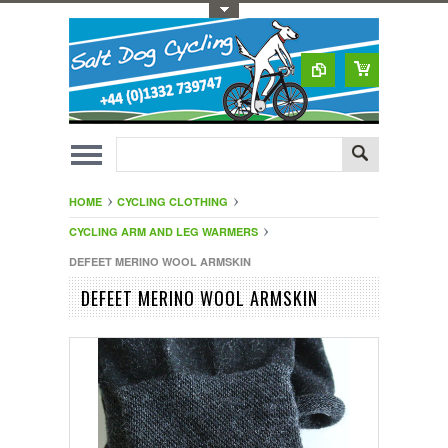
Toggle Top Menu
HOME
CYCLING CLOTHING
CYCLING ARM AND LEG WARMERS
DEFEET MERINO WOOL ARMSKIN
DEFEET MERINO WOOL ARMSKIN