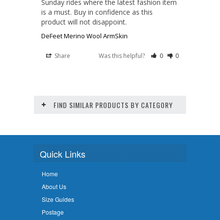
Sunday rides where the latest fashion item 
is a must. Buy in confidence as this 
product will not disappoint.
DeFeet Merino Wool ArmSkin
Share
Was this helpful?
0
0
FIND SIMILAR PRODUCTS BY CATEGORY
Quick Links
Home
About Us
Size Guides
Postage