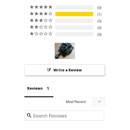
0
1
0
0
0
Write a Review
Reviews