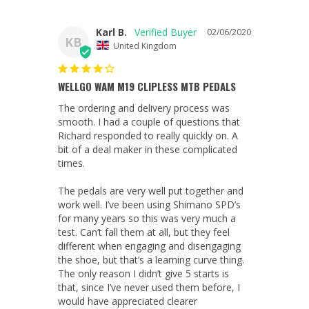
Karl B.
02/06/2020
KB
United Kingdom
WELLGO WAM M19 CLIPLESS MTB PEDALS
The ordering and delivery process was 
smooth. I had a couple of questions that 
Richard responded to really quickly on. A 
bit of a deal maker in these complicated 
times.

The pedals are very well put together and 
work well. I’ve been using Shimano SPD’s 
for many years so this was very much a 
test. Can’t fall them at all, but they feel 
different when engaging and disengaging 
the shoe, but that’s a learning curve thing. 
The only reason I didn’t give 5 starts is 
that, since I’ve never used them before, I 
would have appreciated clearer 