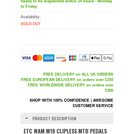
Ready to be dispatched within 24 hours - Monday
to Friday
Availability:
SOLD OUT
FREE DELIVERY on ALL UK ORDERS
FREE EUROPEAN DELIVERY on orders over £250
FREE WORLDWIDE DELIVERY on orders over
£300
SHOP WITH 100% CONFIDENCE
|
AWESOME
CUSTOMER SERVICE
PRODUCT DESCRIPTION
ETC WAM M19 CLIPLESS MTB PEDALS