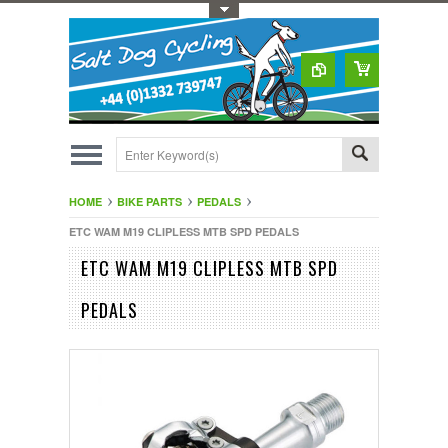
Toggle Top Menu
HOME
BIKE PARTS
PEDALS
ETC WAM M19 CLIPLESS MTB SPD PEDALS
ETC WAM M19 CLIPLESS MTB SPD
PEDALS