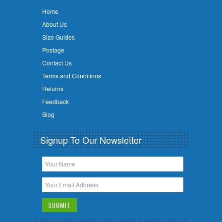
Home
About Us
Size Guides
Postage
Contact Us
Terms and Conditions
Returns
Feedback
Blog
Signup To Our Newsletter