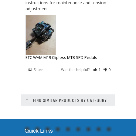
instructions for maintenance and tension 
adjustment.
ETC WAM M19 Clipless MTB SPD Pedals
Share
Was this helpful?
1
0
FIND SIMILAR PRODUCTS BY CATEGORY
Quick Links