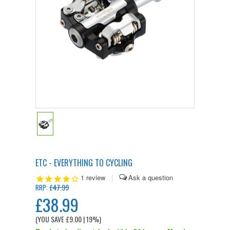
ETC - EVERYTHING TO CYCLING
1
review
|
£47.99
RRP:
£38.99
(YOU SAVE
£9.00
| 19%
)