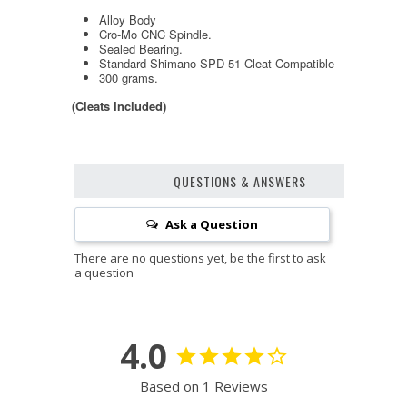
Alloy Body
Cro-Mo CNC Spindle.
Sealed Bearing.
Standard Shimano SPD 51 Cleat Compatible
300 grams.
(Cleats Included)
QUESTIONS & ANSWERS
Ask a Question
4.0
Based on 1 Reviews