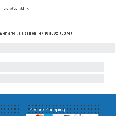
ore adjust-ability.
ow or give us a call on +44 (0)1332 739747
Secure Shopping