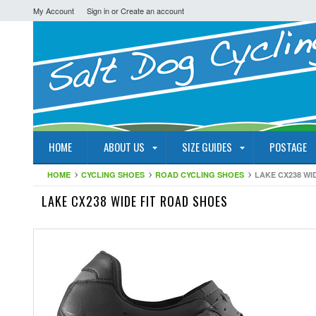
My Account
Sign in
or
Create an account
HOME
ABOUT US
SIZE GUIDES
POSTAGE
HOME
CYCLING SHOES
ROAD CYCLING SHOES
LAKE CX238 WI
LAKE CX238 WIDE FIT ROAD SHOES