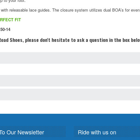
p to your foot.
h releasable lace guides. The closure system utilizes dual BOA’s for even m
RFECT FIT
 50-14
oad Shoes, please don't hesitate to ask a question in the box bel
To Our Newsletter
Ride with us on