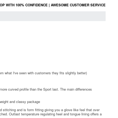
OP WITH 100% CONFIDENCE
|
AWESOME CUSTOMER SERVICE
om what I've seen with customers they fits slightly better)
 more curved profile than the Sport last. The main differences
tweight and classy package
titching and is form fitting giving you a glove like feel that over
hed. Outlast temperature regulating heel and tongue lining offers a