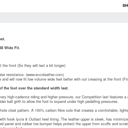
SH
et.
8 Wide Fit.
the front (So they will last a bit longer)
ater resistance. (www.eccoleather.com)
 and will now fit low volume wide feet better with out creasing at the front (Fr
f the foot over the standard width last.
 very high-cadence riding and higher pressure, our Competition last features a
wider ball girth to allow the foot to expand under high pedalling pressures.
hole cleat pattern. A 100% carbon fibre sole that creates a comfortable, ligh
 hook lycra & Outlast heel lining. The leather upper is sleek, has minimized s
eel panel and rubber toe bumper helps protect the upper from scuffs and scratc