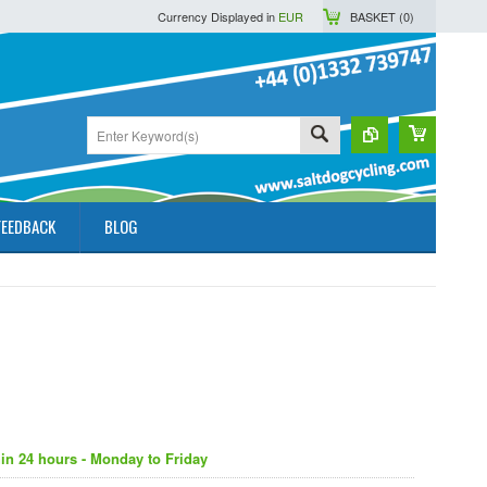
Currency Displayed in
EUR
BASKET (
0
)
FEEDBACK
BLOG
in 24 hours - Monday to Friday