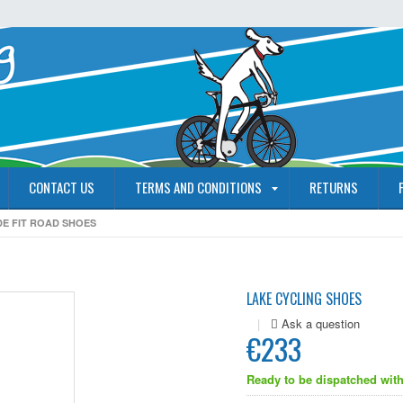
CONTACT US
TERMS AND CONDITIONS
RETURNS
DE FIT ROAD SHOES
LAKE CYCLING SHOES
|
€233
Ready to be dispatched with