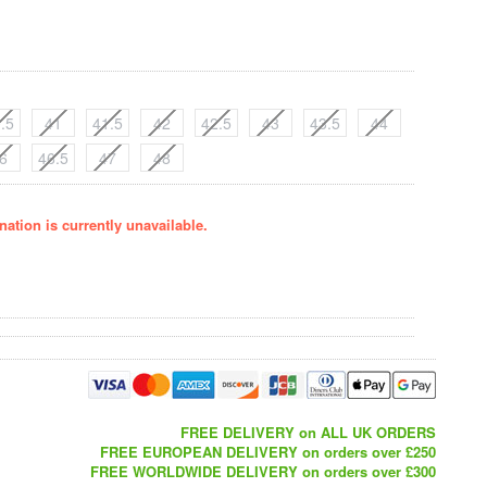
.5
41
41.5
42
42.5
43
43.5
44
6
46.5
47
48
ation is currently unavailable.
FREE DELIVERY on ALL UK ORDERS
FREE EUROPEAN DELIVERY on orders over £250
FREE WORLDWIDE DELIVERY on orders over £300