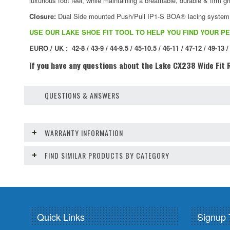
luxurious foot feel, while maintaining a breathable, durable & firm gri
Closure:
Dual Side mounted Push/Pull IP1-S BOA® lacing system wit
USE OUR LAKE SHOE FIT TOOL TO HELP YOU FIND YOUR PE
EURO / UK : 42-8 / 43-9 / 44-9.5 / 45-10.5 / 46-11 / 47-12 / 49-13 /
If you have any questions about the Lake CX238 Wide Fit R
QUESTIONS & ANSWERS
WARRANTY INFORMATION
FIND SIMILAR PRODUCTS BY CATEGORY
Quick Links
Signup 