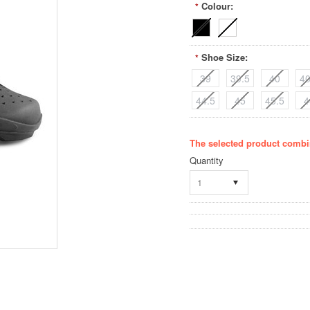
Colour:
*
Shoe Size:
*
39
39.5
40
40
44.5
45
45.5
4
The selected product combin
Quantity
1