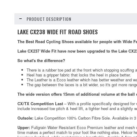
PRODUCT DESCRIPTION
LAKE CX238 WIDE FIT ROAD SHOES
The Best Road Cycling Shoes available for people with Wide Fe
Lake CX237 Wide Fit have now been upgraded to the Lake CX23
So what's the difference?
There is a rubber toe pad at the front which stopping scuffing at 
Heel has a gripper fabric that locks the heel in place better.
The Leather is a Ecco leather which has better weather and w
The gap between the laces is a bit wider, so it's got more range
The wide version offers 15mm of additional volume at the ball o
CX/TX Competition Last
– With a profile specifically designed for
include increased toe pitch & heel lift, a tighter heel and a slightly 
Outsole:
Lake Competition 100% Carbon Fibre Sole. Available in 3 
Upper:
Fullgrain Water Resistant Ecco Premium leather and mesh with
time makes a perfect match to your foot like nothing else. Helcor h