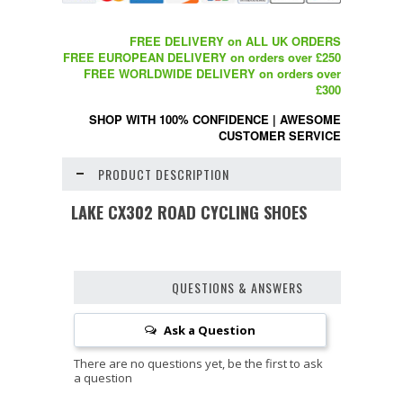
FREE DELIVERY on ALL UK ORDERS
FREE EUROPEAN DELIVERY on orders over £250
FREE WORLDWIDE DELIVERY on orders over
£300
SHOP WITH 100% CONFIDENCE
|
AWESOME
CUSTOMER SERVICE
PRODUCT DESCRIPTION
LAKE CX302 ROAD CYCLING SHOES
QUESTIONS & ANSWERS
Ask a Question