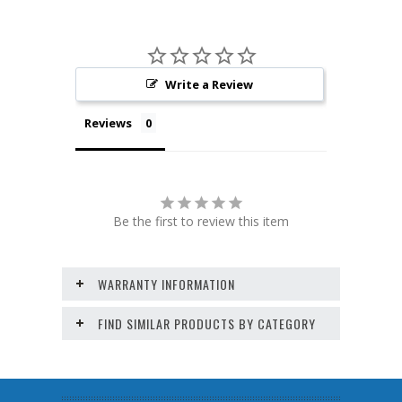
Write a Review
Reviews
Be the first to review this item
WARRANTY INFORMATION
FIND SIMILAR PRODUCTS BY CATEGORY