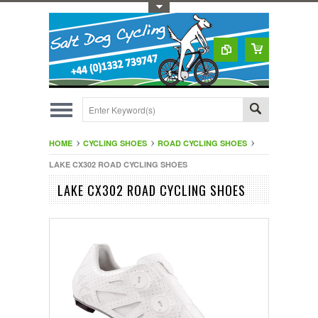
Toggle Top Menu
HOME
CYCLING SHOES
ROAD CYCLING SHOES
LAKE CX302 ROAD CYCLING SHOES
LAKE CX302 ROAD CYCLING SHOES