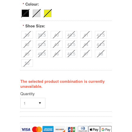
Colour:
*
Shoe Size:
*
39
39.5
40
40.5
41
41.5
42
42.5
43
43.5
44
44.5
45
45.5
46
46.5
47
48
50
The selected product combination is currently
unavailable.
Quantity
1