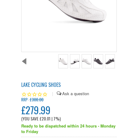
LAKE CYCLING SHOES
|
£300.00
RRP:
£279.99
(YOU SAVE
£20.01
| 7%
)
Ready to be dispatched within 24 hours - Monday
to Friday