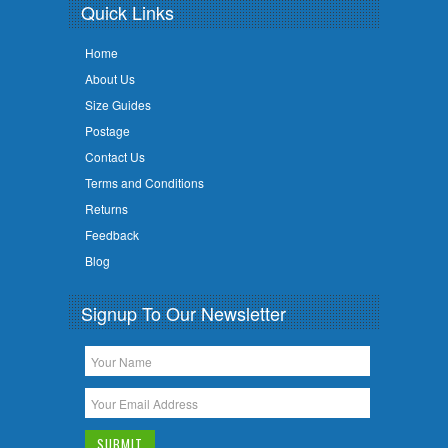
Quick Links
Home
About Us
Size Guides
Postage
Contact Us
Terms and Conditions
Returns
Feedback
Blog
Signup To Our Newsletter