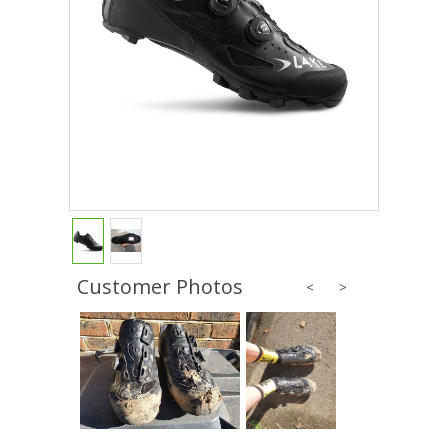
Customer Photos