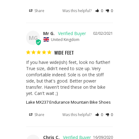
Share
Was this helpful?
0
0
Mr G.
02/02/2021
MG
United Kingdom
WIDE FEET
If you have wide(ish) feet, look no further! 
True size, didn't need to size up. Very 
comfortable indeed. Sole is on the stiff 
side, but that's good. Better power 
transfer. Haven't tried these on the bike 
yet. Can't wait ;)
Lake MX237 Endurance Mountain Bike Shoes
Share
Was this helpful?
0
0
Chris C.
16/09/2020