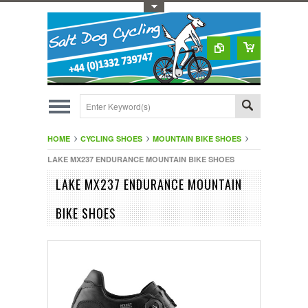
Toggle Top Menu
HOME
CYCLING SHOES
MOUNTAIN BIKE SHOES
LAKE MX237 ENDURANCE MOUNTAIN BIKE SHOES
LAKE MX237 ENDURANCE MOUNTAIN
BIKE SHOES