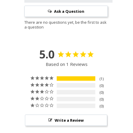
Ask a Question
5.0
Based on 1 Reviews
1
0
0
0
0
Write a Review