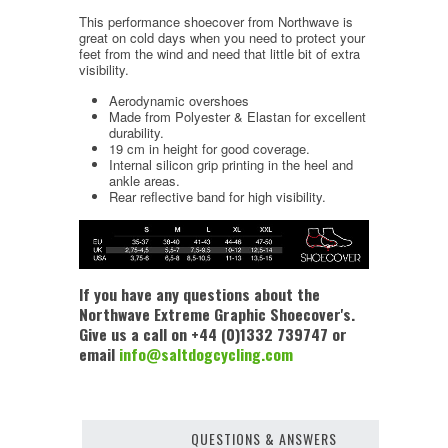
This performance shoecover from Northwave is
great on cold days when you need to protect your
feet from the wind and need that little bit of extra
visibility.
Aerodynamic overshoes
Made from Polyester & Elastan for excellent
durability.
19 cm in height for good coverage.
Internal silicon grip printing in the heel and
ankle areas.
Rear reflective band for high visibility.
If you have any questions about the
Northwave Extreme Graphic Shoecover's.
Give us a call on +44 (0)1332 739747 or
email
info@saltdogcycling.com
QUESTIONS & ANSWERS