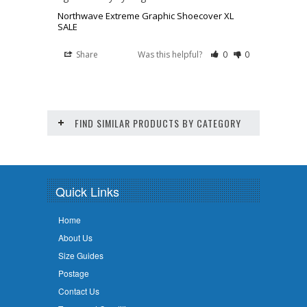
Northwave Extreme Graphic Shoecover XL
SALE
Share
Was this helpful?
0
0
FIND SIMILAR PRODUCTS BY CATEGORY
Quick Links
Home
About Us
Size Guides
Postage
Contact Us