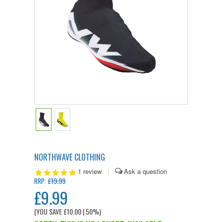
NORTHWAVE CLOTHING
1
review
|
£19.99
RRP:
£9.99
(YOU SAVE
£10.00
| 50%
)