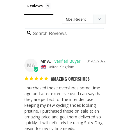
Reviews
Mr A.
31/05/2022
MA
United Kingdom
AMAZING OVERSHOES
I purchased these overshoes some time 
ago and after extensive use I can say that 
they are perfect for the intended use 
keeping my new cycling shoes looking 
pristine. I purchased these on sale at an 
amazing price and got them delivered so 
quickly.  I will definitely be using Salty Dog 
again for my cycling needs.