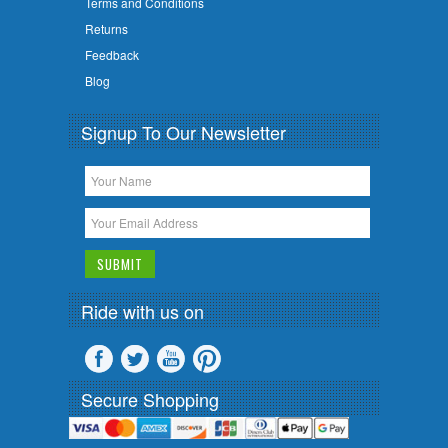
Terms and Conditions
Returns
Feedback
Blog
Signup To Our Newsletter
Ride with us on
Secure Shopping