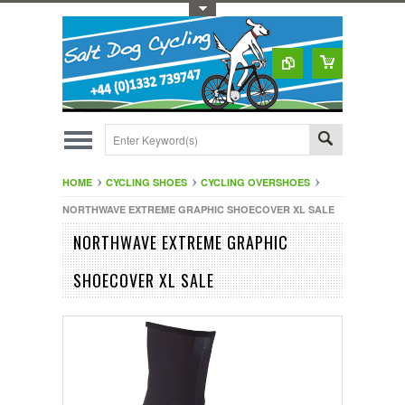
Toggle Top Menu
HOME
CYCLING SHOES
CYCLING OVERSHOES
NORTHWAVE EXTREME GRAPHIC SHOECOVER XL SALE
NORTHWAVE EXTREME GRAPHIC
SHOECOVER XL SALE