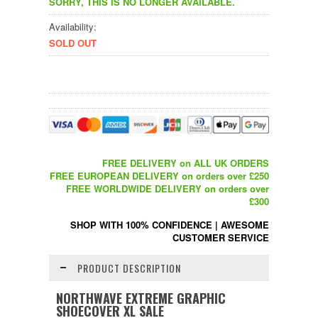
SORRY, THIS IS NO LONGER AVAILABLE.
Availability:
SOLD OUT
FREE DELIVERY on ALL UK ORDERS
FREE EUROPEAN DELIVERY on orders over £250
FREE WORLDWIDE DELIVERY on orders over
£300
SHOP WITH 100% CONFIDENCE
|
AWESOME
CUSTOMER SERVICE
PRODUCT DESCRIPTION
NORTHWAVE EXTREME GRAPHIC
SHOECOVER XL SALE