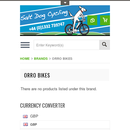
Toggle Top Menu
HOME
BRANDS
ORRO BIKES
ORRO BIKES
There are no products listed under this brand.
CURRENCY CONVERTER
GBP
GBP