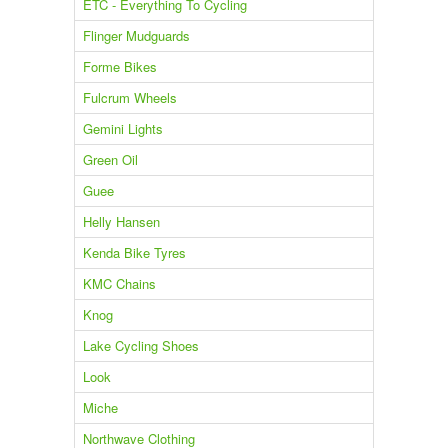
ETC - Everything To Cycling
Flinger Mudguards
Forme Bikes
Fulcrum Wheels
Gemini Lights
Green Oil
Guee
Helly Hansen
Kenda Bike Tyres
KMC Chains
Knog
Lake Cycling Shoes
Look
Miche
Northwave Clothing