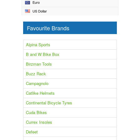
Euro
US Dollar
Favourite Brands
Alpina Sports
B and W Bike Box
Birzman Tools
Buzz Rack
Campagnolo
Catlike Helmets
Continental Bicycle Tyres
Cuda Bikes
Currex Insoles
Defeet