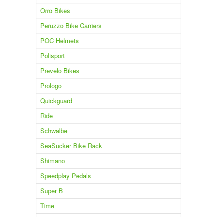
Orro Bikes
Peruzzo Bike Carriers
POC Helmets
Polisport
Prevelo Bikes
Prologo
Quickguard
Ride
Schwalbe
SeaSucker Bike Rack
Shimano
Speedplay Pedals
Super B
Time