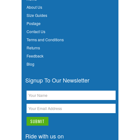
About Us
Size Guides
Postage
Contact Us
Terms and Conditions
Returns
Feedback
Blog
Signup To Our Newsletter
Ride with us on