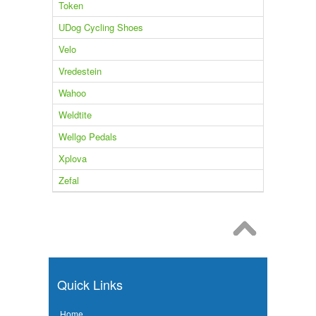
Token
UDog Cycling Shoes
Velo
Vredestein
Wahoo
Weldtite
Wellgo Pedals
Xplova
Zefal
Quick Links
Home