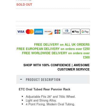
SOLD OUT
FREE DELIVERY on ALL UK ORDERS
FREE EUROPEAN DELIVERY on orders over £250
FREE WORLDWIDE DELIVERY on orders over
£300
SHOP WITH 100% CONFIDENCE
|
AWESOME
CUSTOMER SERVICE
PRODUCT DESCRIPTION
ETC Oval Tubed Rear Pannier Rack
Adjustable Fits 26" and 700c Wheel.
Light and Strong Alloy.
4 Point Fixing. Modern Oval Tubing.