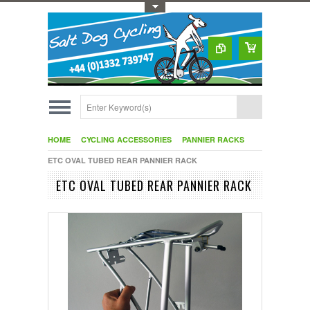
Toggle Top Menu
HOME
CYCLING ACCESSORIES
PANNIER RACKS
ETC OVAL TUBED REAR PANNIER RACK
ETC OVAL TUBED REAR PANNIER RACK