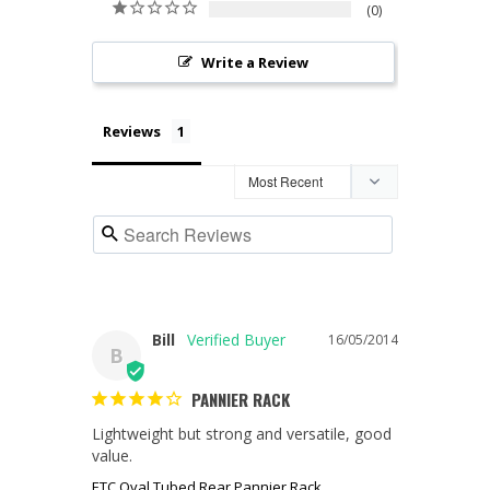
0
Write a Review
Reviews
Bill
16/05/2014
B
PANNIER RACK
Lightweight but strong and versatile, good 
value.
ETC Oval Tubed Rear Pannier Rack