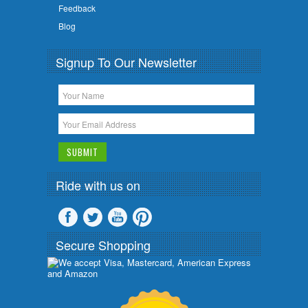
Feedback
Blog
Signup To Our Newsletter
Ride with us on
Secure Shopping