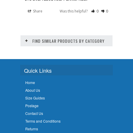
Share
Was this helpful?
0
0
FIND SIMILAR PRODUCTS BY CATEGORY
Quick Links
Home
About Us
Size Guides
Postage
Contact Us
Terms and Conditions
Returns