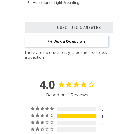
Reflector or Light Mounting.
QUESTIONS & ANSWERS
Ask a Question
4.0
Based on 1 Reviews
0
1
0
0