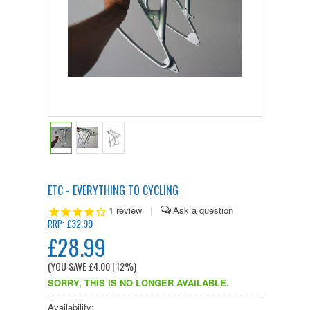
ETC - EVERYTHING TO CYCLING
1
review
|
£32.99
RRP:
£28.99
(YOU SAVE
£4.00
| 12%
)
SORRY, THIS IS NO LONGER AVAILABLE.
Availability: