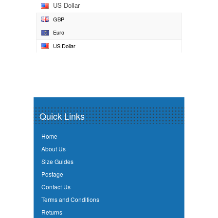
US Dollar
GBP
Euro
US Dollar
Quick Links
Home
About Us
Size Guides
Postage
Contact Us
Terms and Conditions
Returns