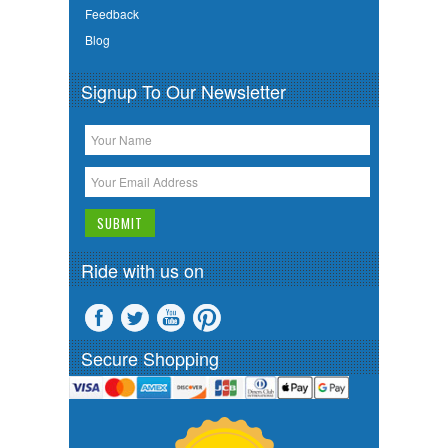
Feedback
Blog
Signup To Our Newsletter
Ride with us on
Secure Shopping