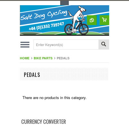
Toggle Top Menu
HOME
BIKE PARTS
PEDALS
PEDALS
There are no products in this category.
CURRENCY CONVERTER