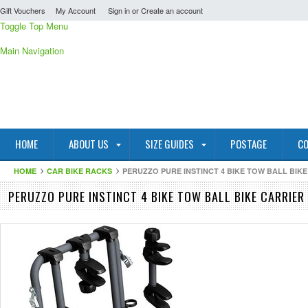
Gift Vouchers
My Account
Sign in
or
Create an account
Toggle Top Menu
Main Navigation
HOME
ABOUT US
SIZE GUIDES
POSTAGE
CO
HOME
CAR BIKE RACKS
PERUZZO PURE INSTINCT 4 BIKE TOW BALL BIK
PERUZZO PURE INSTINCT 4 BIKE TOW BALL BIKE CARRIER