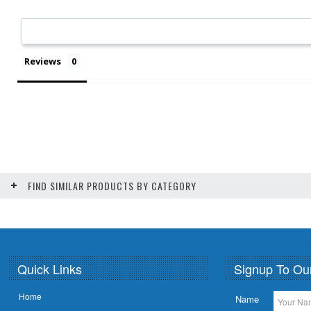
Reviews
FIND SIMILAR PRODUCTS BY CATEGORY
Quick Links
Signup To Ou
Home
Name