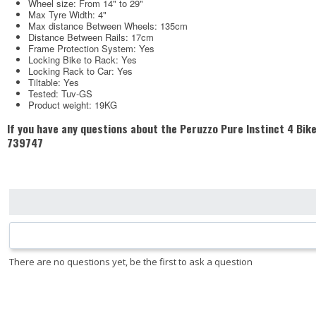
Wheel size: From 14" to 29"
Max Tyre Width: 4"
Max distance Between Wheels: 135cm
Distance Between Rails: 17cm
Frame Protection System: Yes
Locking Bike to Rack: Yes
Locking Rack to Car: Yes
Tiltable: Yes
Tested: Tuv-GS
Product weight: 19KG
If you have any questions about the Peruzzo Pure Instinct 4 Bike 
739747