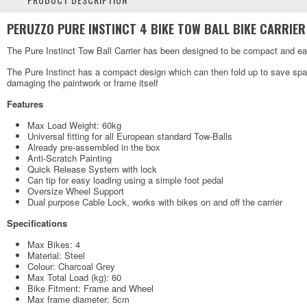
PERUZZO PURE INSTINCT 4 BIKE TOW BALL BIKE CARRIER
The Pure Instinct Tow Ball Carrier has been designed to be compact and eas
The Pure Instinct has a compact design which can then fold up to save spa
damaging the paintwork or frame itself
Features
Max Load Weight: 60kg
Universal fitting for all European standard Tow-Balls
Already pre-assembled in the box
Anti-Scratch Painting
Quick Release System with lock
Can tip for easy loading using a simple foot pedal
Oversize Wheel Support
Dual purpose Cable Lock, works with bikes on and off the carrier
Specifications
Max Bikes: 4
Material: Steel
Colour: Charcoal Grey
Max Total Load (kg): 60
Bike Fitment: Frame and Wheel
Max frame diameter: 5cm