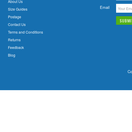
About Us
Email
Size Guides
Postage
Contact Us
Terms and Conditions
Returns
Feedback
Blog
Co