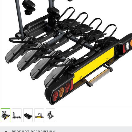
PRODUCT DESCRIPTION