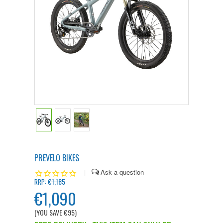
PREVELO BIKES
|
€1,185
RRP:
€1,090
(YOU SAVE
€95
)