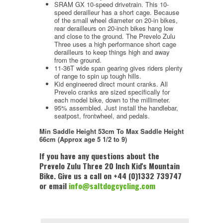
SRAM GX 10-speed drivetrain. This 10-
speed derailleur has a short cage. Because
of the small wheel diameter on 20-in bikes,
rear derailleurs on 20-inch bikes hang low
and close to the ground. The Prevelo Zulu
Three uses a high performance short cage
derailleurs to keep things high and away
from the ground.
11-36T wide span gearing gives riders plenty
of range to spin up tough hills.
Kid engineered direct mount cranks. All
Prevelo cranks are sized specifically for
each model bike, down to the millimeter.
95% assembled. Just install the handlebar,
seatpost, frontwheel, and pedals.
Min Saddle Height
53cm To
Max Saddle Height
66cm (Approx age 5 1/2 to 9)
If you have any questions about the
Prevelo Zulu Three 20 Inch Kid's Mountain
Bike. Give us a call on +44 (0)1332 739747
or email
info@saltdogcycling.com