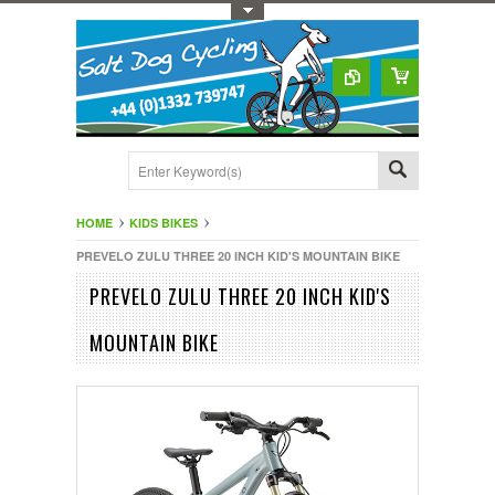
Toggle Top Menu
HOME
KIDS BIKES
PREVELO ZULU THREE 20 INCH KID'S MOUNTAIN BIKE
PREVELO ZULU THREE 20 INCH KID'S
MOUNTAIN BIKE