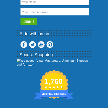
Ride with us on
Secure Shopping
1,760
VERIFIED REVIEWS