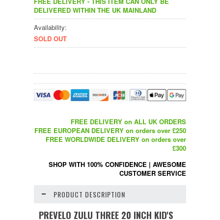
FREE DELIVERY - THIS ITEM CAN ONLY BE
DELIVERED WITHIN THE UK MAINLAND
Availability:
SOLD OUT
FREE DELIVERY on ALL UK ORDERS
FREE EUROPEAN DELIVERY on orders over £250
FREE WORLDWIDE DELIVERY on orders over
£300
SHOP WITH 100% CONFIDENCE
|
AWESOME
CUSTOMER SERVICE
PRODUCT DESCRIPTION
PREVELO ZULU THREE 20 INCH KID'S