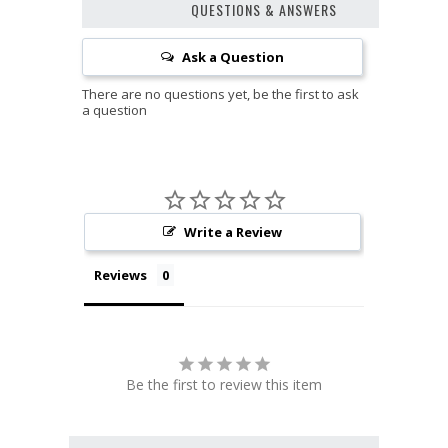
QUESTIONS & ANSWERS
Ask a Question
Write a Review
Reviews
Be the first to review this item