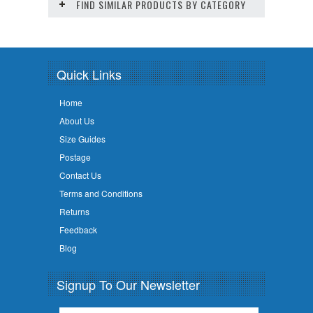
FIND SIMILAR PRODUCTS BY CATEGORY
Quick Links
Home
About Us
Size Guides
Postage
Contact Us
Terms and Conditions
Returns
Feedback
Blog
Signup To Our Newsletter