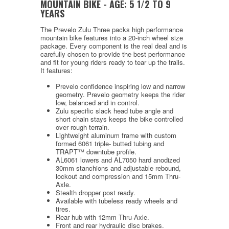
MOUNTAIN BIKE -
AGE:
5 1/2 TO 9
YEARS
The Prevelo Zulu Three packs high performance
mountain bike features into a 20-inch wheel size
package. Every component is the real deal and is
carefully chosen to provide the best performance
and fit for young riders ready to tear up the trails.
It features:
Prevelo confidence inspiring low and narrow
geometry. Prevelo geometry keeps the rider
low, balanced and in control.
Zulu specific slack head tube angle and
short chain stays keeps the bike controlled
over rough terrain.
Lightweight aluminum frame with custom
formed 6061 triple- butted tubing and
TRAPT
™ downtube profile
.
AL6061 lowers and AL7050 hard anodized
30mm stanchions and adjustable rebound,
lockout and compression and 15mm Thru-
Axle.
Stealth dropper post ready.
Available with tubeless ready wheels and
tires.
Rear hub with 12mm Thru-Axle.
Front and rear hydraulic disc brakes.