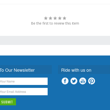
Be the first to review this item
To Our Newsletter
Ride with us on