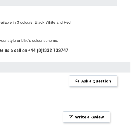
vailable in 3 colours: Black White and Red.
your style or bike's colour scheme.
ive us a call on +44 (0)1332 739747
Ask a Question
Write a Review