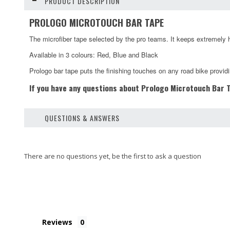
PRODUCT DESCRIPTION
PROLOGO MICROTOUCH BAR TAPE
The microfiber tape selected by the pro teams. It keeps extremely hi
Available in 3 colours: Red, Blue and Black
Prologo bar tape puts the finishing touches on any road bike providi
If you have any questions about Prologo Microtouch Bar Ta
QUESTIONS & ANSWERS
Reviews