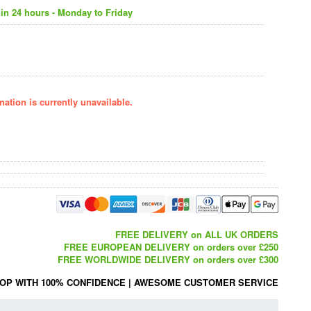
in 24 hours - Monday to Friday
ation is currently unavailable.
FREE DELIVERY on ALL UK ORDERS
FREE EUROPEAN DELIVERY on orders over £250
FREE WORLDWIDE DELIVERY on orders over £300
OP WITH 100% CONFIDENCE
|
AWESOME CUSTOMER SERVICE