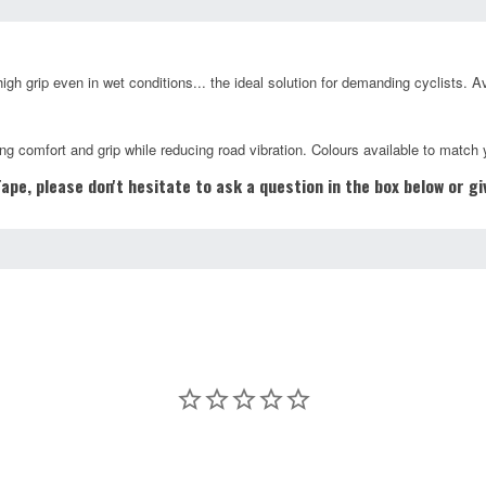
gh grip even in wet conditions... the ideal solution for demanding cyclists. A
ng comfort and grip while reducing road vibration. Colours available to match 
pe, please don't hesitate to ask a question in the box below or g