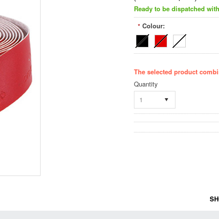
Ready to be dispatched with
Colour:
*
The selected product combin
Quantity
1
SH