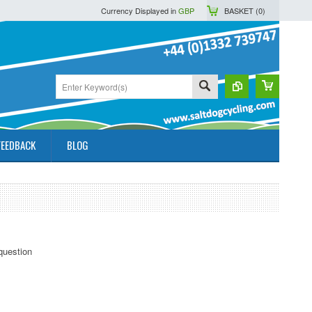
Currency Displayed in
GBP
BASKET (
0
)
FEEDBACK
BLOG