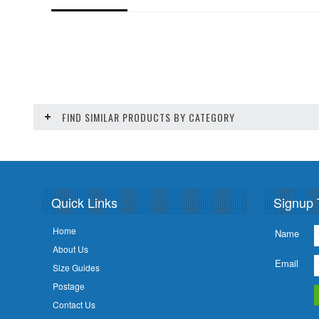
FIND SIMILAR PRODUCTS BY CATEGORY
Quick Links
Signup 
Home
Name
About Us
Email
Size Guides
Postage
Contact Us