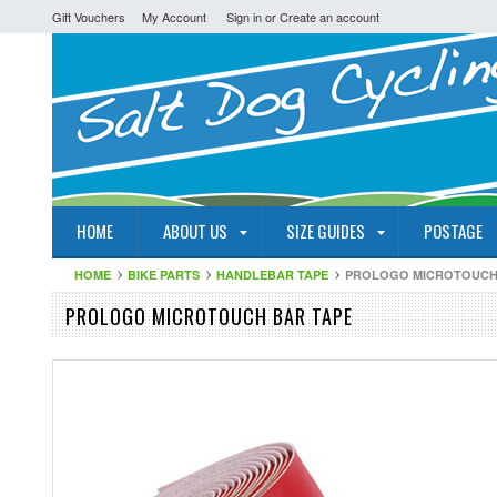
Gift Vouchers
My Account
Sign in
or
Create an account
HOME
ABOUT US
SIZE GUIDES
POSTAGE
HOME
BIKE PARTS
HANDLEBAR TAPE
PROLOGO MICROTOUCH
PROLOGO MICROTOUCH BAR TAPE