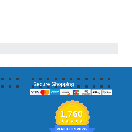
Secure Shopping
1,760
VERIFIED REVIEWS