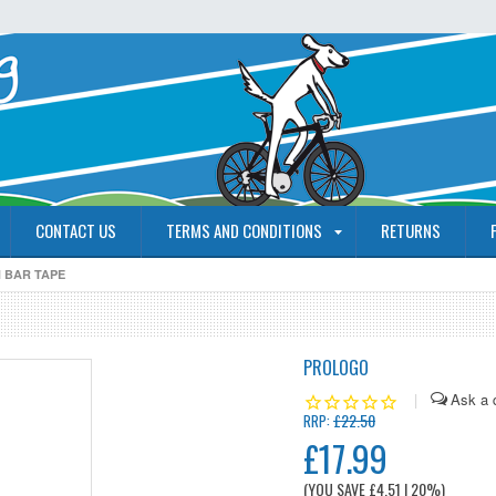
CONTACT US
TERMS AND CONDITIONS
RETURNS
 BAR TAPE
PROLOGO
|
£22.50
RRP:
£17.99
(YOU SAVE
£4.51
| 20%
)