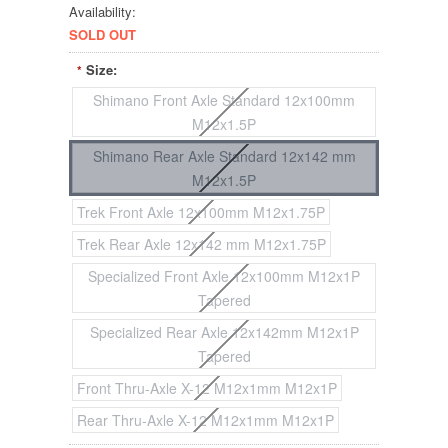
Availability:
SOLD OUT
Size:
*
Shimano Front Axle Standard 12x100mm
M12x1.5P
Shimano Rear Axle Standard 12x142 mm
M12x1.5P
Trek Front Axle 12x100mm M12x1.75P
Trek Rear Axle 12x142 mm M12x1.75P
Specialized Front Axle 12x100mm M12x1P
Tapered
Specialized Rear Axle 12x142mm M12x1P
Tapered
Front Thru-Axle X-12 M12x1mm M12x1P
Rear Thru-Axle X-12 M12x1mm M12x1P