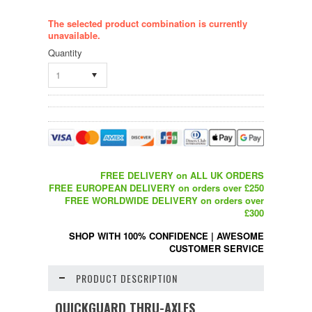
The selected product combination is currently
unavailable.
Quantity
1
FREE DELIVERY on ALL UK ORDERS
FREE EUROPEAN DELIVERY on orders over £250
FREE WORLDWIDE DELIVERY on orders over
£300
SHOP WITH 100% CONFIDENCE
|
AWESOME
CUSTOMER SERVICE
PRODUCT DESCRIPTION
QUICKGUARD THRU-AXLES