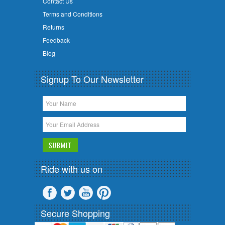
Contact Us
Terms and Conditions
Returns
Feedback
Blog
Signup To Our Newsletter
Ride with us on
Secure Shopping