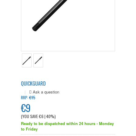
QUICKGUARD
|
€15
RRP:
€9
(YOU SAVE
€6
| 40%
)
Ready to be dispatched within 24 hours - Monday
to Friday