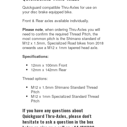
Quickguard compatible Thru-Axles for use on
your disc brake equipped bike.
Front & Rear axles available individually.
Please note
, when ordering Thru-Axles you will
need to confirm the required Thread Pitch, the
most common pitch is the Shimano standard of
M12 x 1.5mm, Specialized Road bikes from 2018
onwards use a M12 x 1mm tapered head axle.
Specifications:
12mm x 100mm Front
12mm x 142mm Rear
Thread options:
M12 x 1.5mm Shimano Standard Thread
Pitch
M12 x 1mm Specialized Standard Thread
Pitch
If you have any questions about
Quickguard Thru-Axles, please don't
hesitate to ask a question in the box