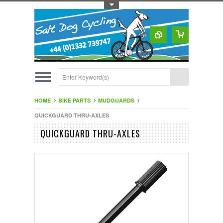
Toggle Top Menu
HOME
BIKE PARTS
MUDGUARDS
QUICKGUARD THRU-AXLES
QUICKGUARD THRU-AXLES