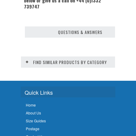
below or give us a call on +44 (0)1332
739747
QUESTIONS & ANSWERS
FIND SIMILAR PRODUCTS BY CATEGORY
Quick Links
Home
About Us
Size Guides
Postage