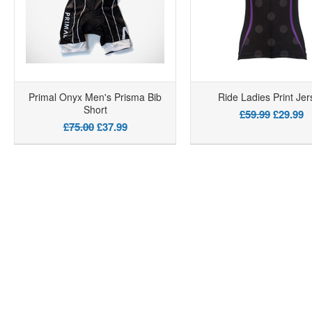
Primal Onyx Men's Prisma Bib
Ride Ladies Print Jer
Short
£59.99
£29.99
£75.00
£37.99