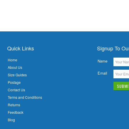
Quick Links
Signup To Ou
Home
Name
About Us
Email
Size Guides
Postage
Contact Us
Terms and Conditions
Returns
Feedback
Blog