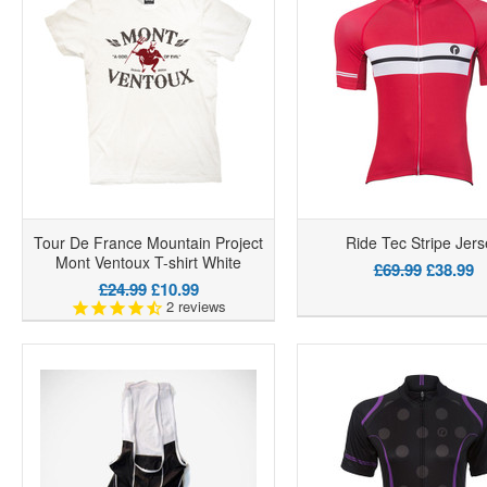
Tour De France Mountain Project
Ride Tec Stripe Jers
Mont Ventoux T-shirt White
£69.99
£38.99
£24.99
£10.99
2
reviews