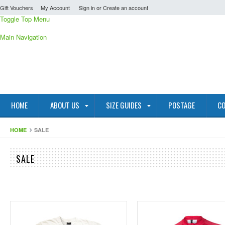
Gift Vouchers
My Account
Sign in
or
Create an account
Toggle Top Menu
Main Navigation
HOME
ABOUT US
SIZE GUIDES
POSTAGE
CO
HOME
SALE
SALE