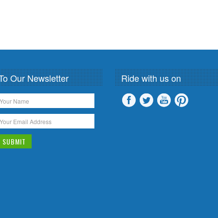
To Our Newsletter
Ride with us on