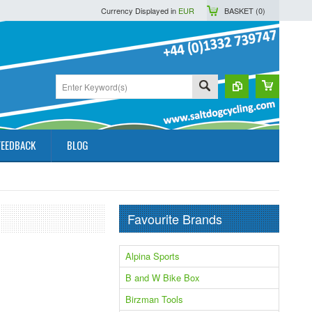
Currency Displayed in
EUR
BASKET (
0
)
FEEDBACK
BLOG
Favourite Brands
Alpina Sports
B and W Bike Box
Birzman Tools