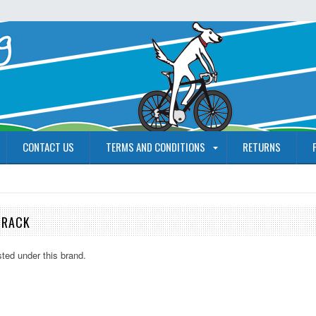
CONTACT US
TERMS AND CONDITIONS
RETURNS
 RACK
sted under this brand.