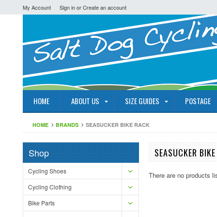
My Account
Sign in
or
Create an account
HOME
ABOUT US
SIZE GUIDES
POSTAGE
HOME
BRANDS
SEASUCKER BIKE RACK
Shop
SEASUCKER BIKE
Cycling Shoes
There are no products li
Cycling Clothing
Bike Parts