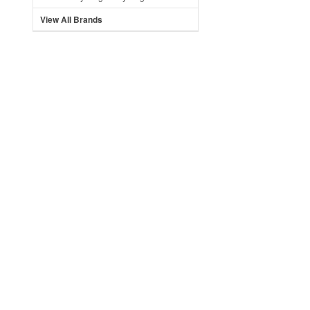
View All Brands