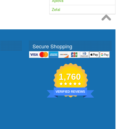
Xplova
Zefal
Secure Shopping
1,760
VERIFIED REVIEWS