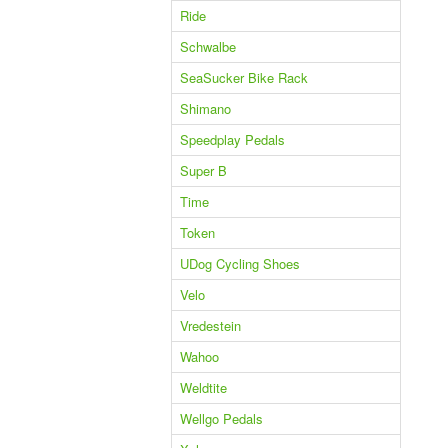
Ride
Schwalbe
SeaSucker Bike Rack
Shimano
Speedplay Pedals
Super B
Time
Token
UDog Cycling Shoes
Velo
Vredestein
Wahoo
Weldtite
Wellgo Pedals