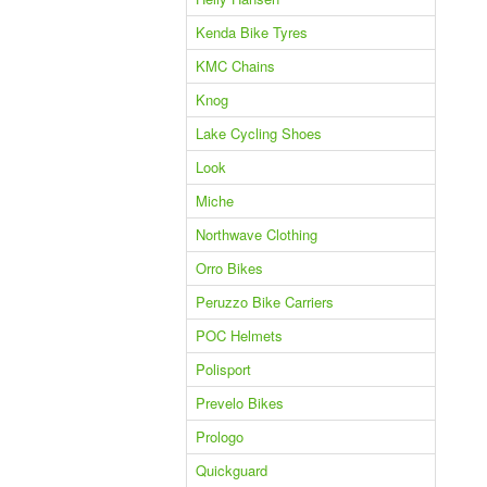
Kenda Bike Tyres
KMC Chains
Knog
Lake Cycling Shoes
Look
Miche
Northwave Clothing
Orro Bikes
Peruzzo Bike Carriers
POC Helmets
Polisport
Prevelo Bikes
Prologo
Quickguard