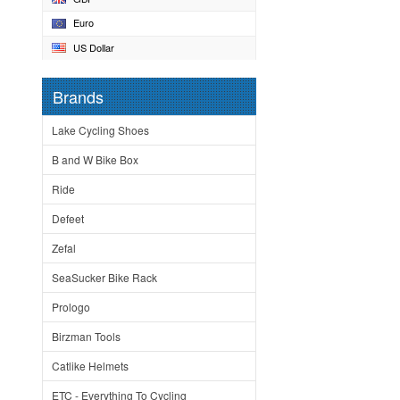
Euro
US Dollar
Brands
Lake Cycling Shoes
B and W Bike Box
Ride
Defeet
Zefal
SeaSucker Bike Rack
Prologo
Birzman Tools
Catlike Helmets
ETC - Everything To Cycling