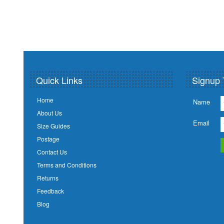
Quick Links
Signup 
Home
Name
About Us
Email
Size Guides
Postage
Contact Us
Terms and Conditions
Returns
Feedback
Blog