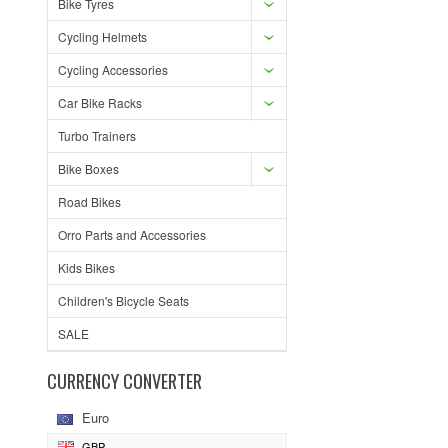
Bike Tyres
Cycling Helmets
Cycling Accessories
Car Bike Racks
Turbo Trainers
Bike Boxes
Road Bikes
Orro Parts and Accessories
Kids Bikes
Children's Bicycle Seats
SALE
CURRENCY CONVERTER
Euro
GBP