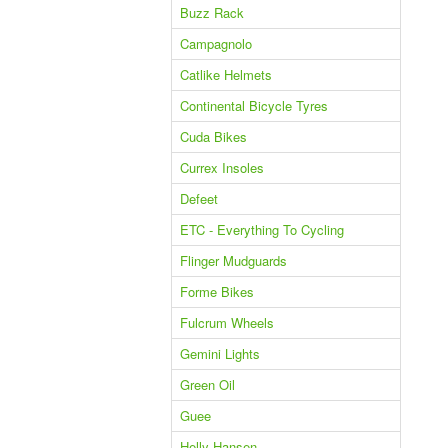
Buzz Rack
Campagnolo
Catlike Helmets
Continental Bicycle Tyres
Cuda Bikes
Currex Insoles
Defeet
ETC - Everything To Cycling
Flinger Mudguards
Forme Bikes
Fulcrum Wheels
Gemini Lights
Green Oil
Guee
Helly Hansen