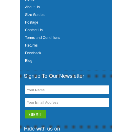
About Us
Size Guides
Postage
Contact Us
Terms and Conditions
Returns
Feedback
Blog
Signup To Our Newsletter
Ride with us on