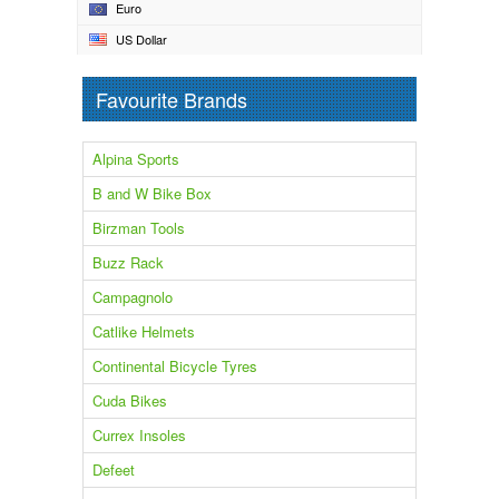
Euro
US Dollar
Favourite Brands
Alpina Sports
B and W Bike Box
Birzman Tools
Buzz Rack
Campagnolo
Catlike Helmets
Continental Bicycle Tyres
Cuda Bikes
Currex Insoles
Defeet