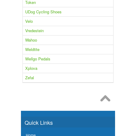
Token
UDog Cycling Shoes
Velo
Vredestein
Wahoo
Weldtite
Wellgo Pedals
Xplova
Zefal
Quick Links
Home