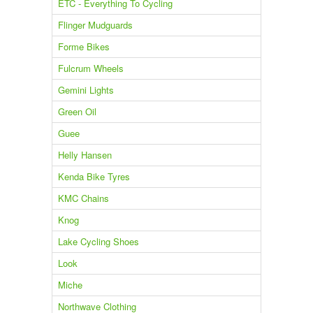
ETC - Everything To Cycling
Flinger Mudguards
Forme Bikes
Fulcrum Wheels
Gemini Lights
Green Oil
Guee
Helly Hansen
Kenda Bike Tyres
KMC Chains
Knog
Lake Cycling Shoes
Look
Miche
Northwave Clothing