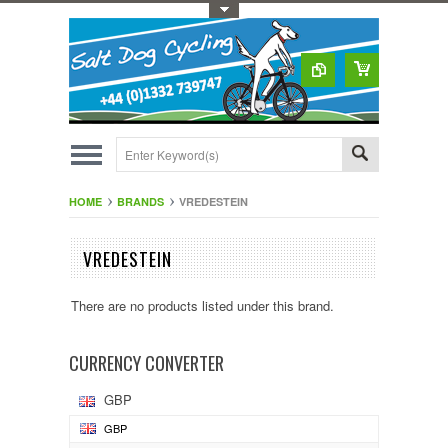
Toggle Top Menu
HOME
BRANDS
VREDESTEIN
VREDESTEIN
There are no products listed under this brand.
CURRENCY CONVERTER
GBP
GBP