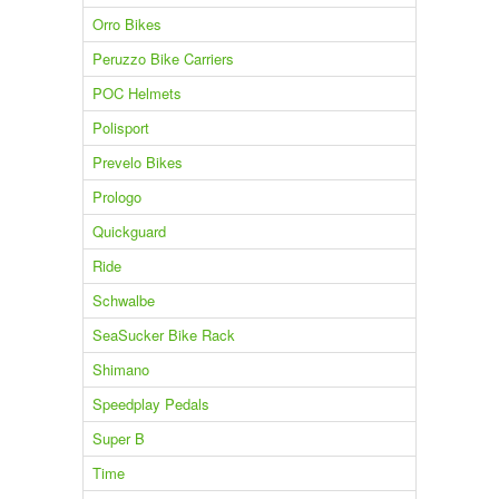
Orro Bikes
Peruzzo Bike Carriers
POC Helmets
Polisport
Prevelo Bikes
Prologo
Quickguard
Ride
Schwalbe
SeaSucker Bike Rack
Shimano
Speedplay Pedals
Super B
Time