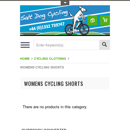
Toggle Top Menu
HOME
CYCLING CLOTHING
WOMENS CYCLING SHORTS
WOMENS CYCLING SHORTS
There are no products in this category.