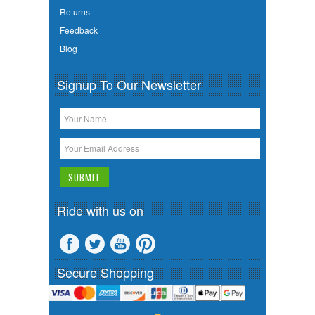
Returns
Feedback
Blog
Signup To Our Newsletter
Ride with us on
Secure Shopping