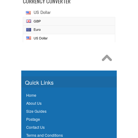
CURRENCY CONVERTER
US Dollar
GBP
Euro
US Dollar
Quick Links
Home
About Us
Size Guides
Postage
Contact Us
Terms and Conditions