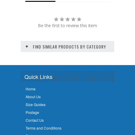
Be the first to review this item
FIND SIMILAR PRODUCTS BY CATEGORY
Quick Links
Home
About Us
Size Guides
Postage
Contact Us
Terms and Conditions