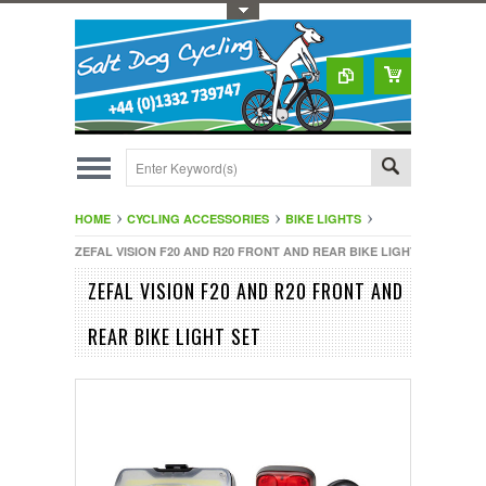
Toggle Top Menu
HOME
CYCLING ACCESSORIES
BIKE LIGHTS
ZEFAL VISION F20 AND R20 FRONT AND REAR BIKE LIGHT SET
ZEFAL VISION F20 AND R20 FRONT AND
REAR BIKE LIGHT SET