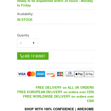
Ready to be dispatched within 24 hours - Monday
to Friday
Availability:
IN STOCK
Quantity
1
FREE DELIVERY on ALL UK ORDERS
FREE EUROPEAN DELIVERY on orders over £250
FREE WORLDWIDE DELIVERY on orders over
£300
SHOP WITH 100% CONFIDENCE
|
AWESOME