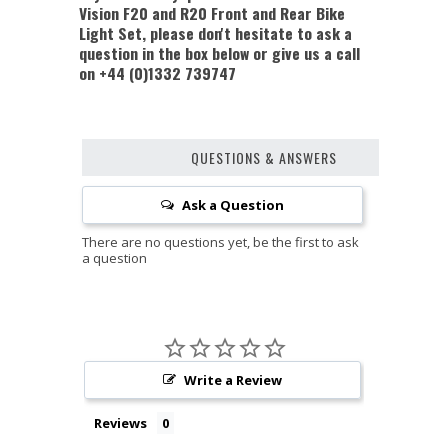
Vision F20 and R20 Front and Rear Bike
Light Set, please don't hesitate to ask a
question in the box below or give us a call
on +44 (0)1332 739747
QUESTIONS & ANSWERS
Ask a Question
Write a Review
Reviews