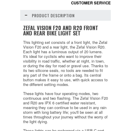
CUSTOMER SERVICE
PRODUCT DESCRIPTION
ZEFAL VISION F20 AND R20 FRONT
AND REAR BIKE LIGHT SET
This lighting set consists of a front light, the Zefal
Vision F20 and a rear light, the Zefal Vision R20.
Each light has a luminous output of 20 lumens.
It's ideal for cyclists who want to improve their
visibility in road traffic, whether at night, in town,
or during the day for road or gravel use. Thanks to
its two silicone seals, no tools are needed to fit
any part of the frame or onto a bag. Its central
button makes it easy to use, with quick access to
the different setting modes.
These lights have four operating modes, two
continuous and two flashing. The Zefal Vision F20
and R20 are IPX 6 certified water resistant,
meaning they can continue to be used in any rain
storm with long battery life; you'll be seen at all
times throughout your journey without the worry of
the light dying.
These lights can be recharged via a USB-C port