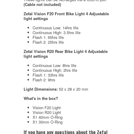
(Cable not included)
Zefal Vision F20 Front Bike Light 4 Adjustable
light settings
Continuous Low: 14hrs life
Continuous High: 3.5hrs life
Flash 1: 65hrs life
Flash 2: 25hrs life
Zefal Vision R20
Rear Bike Light 4 Adjustable
light settings
Continuous Low: 8hrs life
Continuous High: 2hrs life
Flash 1: 33hrs life
Flash 2: 9hrs
Light Dimensions:
52 x 28 x 20 mm
What's in the box?
Vision F20 Light
Vision R20 Light
X1 40mm O-Ring
X1 30mm O-Ring
If you have any questions about the Zefal