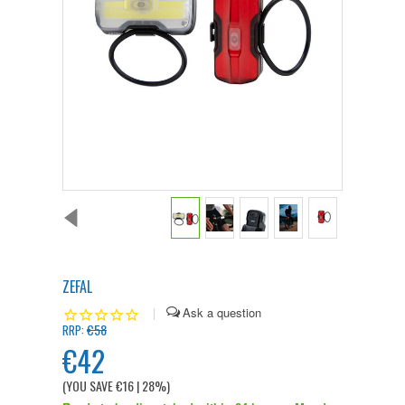
ZEFAL
|
€58
RRP:
€42
(YOU SAVE
€16
| 28%
)