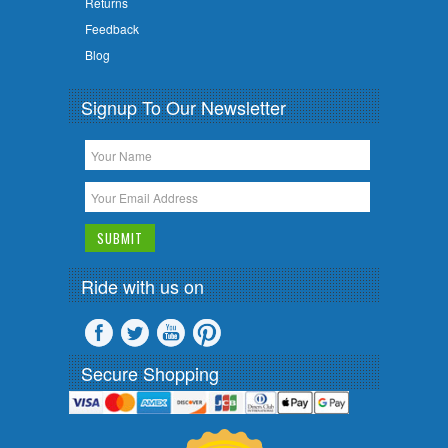
Returns
Feedback
Blog
Signup To Our Newsletter
Ride with us on
Secure Shopping