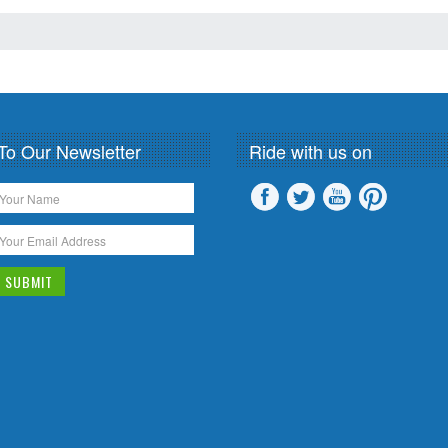
To Our Newsletter
Ride with us on