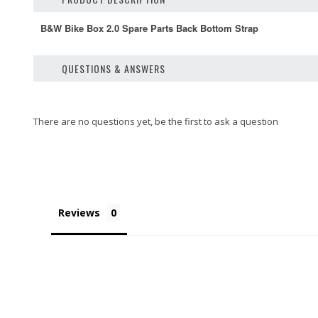
B&W Bike Box 2.0 Spare Parts Back Bottom Strap
QUESTIONS & ANSWERS
Reviews