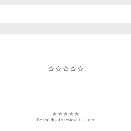
Be the first to review this item