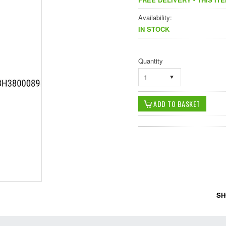
Availability:
IN STOCK
Quantity
1
SH