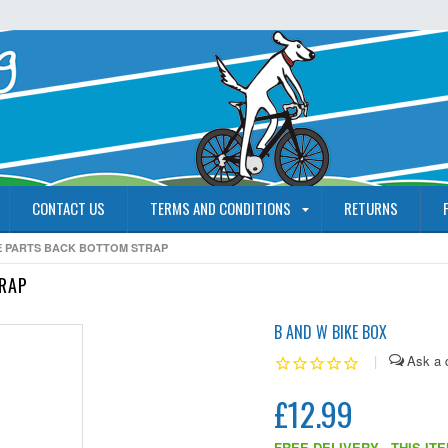
CONTACT US
TERMS AND CONDITIONS
RETURNS
RE PARTS BACK BOTTOM STRAP
TRAP
B AND W BIKE BOX
|
£12.99
FREE DELIVERY - THIS IT