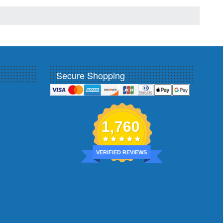
Secure Shopping
1,760
VERIFIED REVIEWS