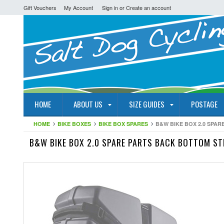
Gift Vouchers
My Account
Sign in
or
Create an account
HOME
ABOUT US
SIZE GUIDES
POSTAGE
HOME
BIKE BOXES
BIKE BOX SPARES
B&W BIKE BOX 2.0 SPA
B&W BIKE BOX 2.0 SPARE PARTS BACK BOTTOM S