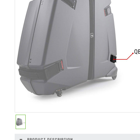
PRODUCT DESCRIPTION