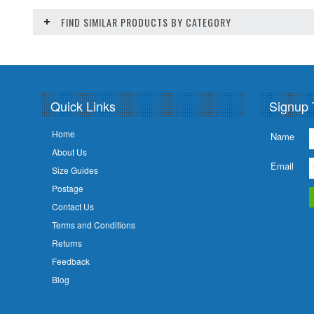
FIND SIMILAR PRODUCTS BY CATEGORY
Quick Links
Signup 
Home
Name
About Us
Email
Size Guides
Postage
Contact Us
Terms and Conditions
Returns
Feedback
Blog