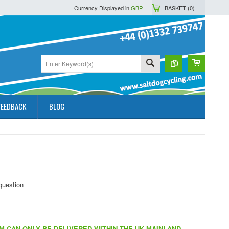
Currency Displayed in
GBP
BASKET (
0
)
FEEDBACK
BLOG
EM CAN ONLY BE DELIVERED WITHIN THE UK MAINLAND