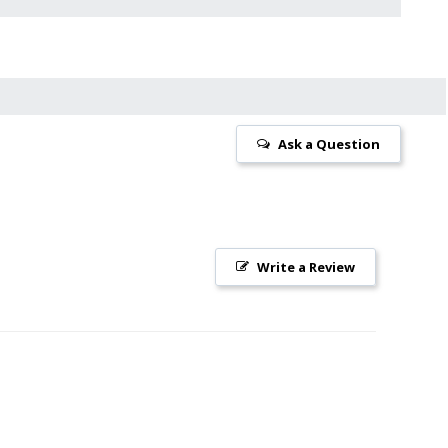
Ask a Question
Write a Review