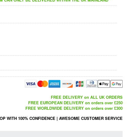
FREE DELIVERY on ALL UK ORDERS
FREE EUROPEAN DELIVERY on orders over £250
FREE WORLDWIDE DELIVERY on orders over £300
OP WITH 100% CONFIDENCE
|
AWESOME CUSTOMER SERVICE