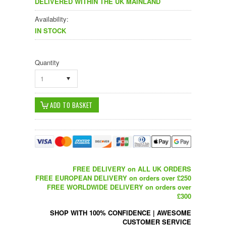
DELIVERED WITHIN THE UK MAINLAND
Availability:
IN STOCK
Quantity
1
FREE DELIVERY on ALL UK ORDERS
FREE EUROPEAN DELIVERY on orders over £250
FREE WORLDWIDE DELIVERY on orders over
£300
SHOP WITH 100% CONFIDENCE
|
AWESOME
CUSTOMER SERVICE