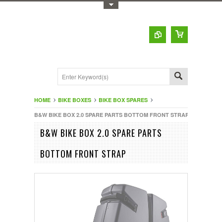
Toggle Top Menu
HOME
BIKE BOXES
BIKE BOX SPARES
B&W BIKE BOX 2.0 SPARE PARTS BOTTOM FRONT STRAP
B&W BIKE BOX 2.0 SPARE PARTS
BOTTOM FRONT STRAP