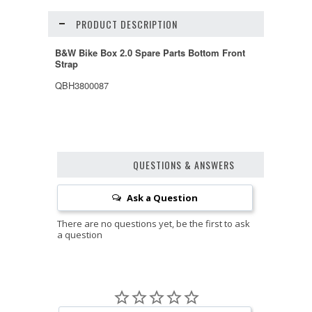
PRODUCT DESCRIPTION
B&W Bike Box 2.0 Spare Parts Bottom Front
Strap
QBH3800087
QUESTIONS & ANSWERS
Ask a Question