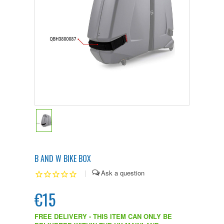
B AND W BIKE BOX
|
€15
FREE DELIVERY - THIS ITEM CAN ONLY BE