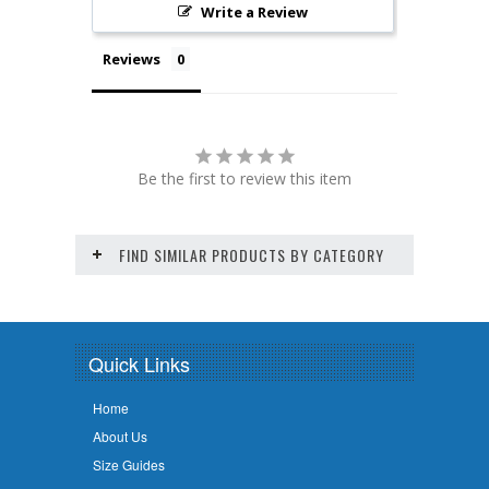
Write a Review
Reviews
Be the first to review this item
FIND SIMILAR PRODUCTS BY CATEGORY
Quick Links
Home
About Us
Size Guides