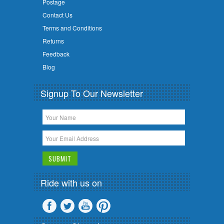
Postage
Contact Us
Terms and Conditions
Returns
Feedback
Blog
Signup To Our Newsletter
Ride with us on