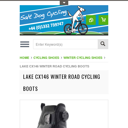
Toggle Top Menu
HOME
CYCLING SHOES
WINTER CYCLING SHOES
LAKE CX146 WINTER ROAD CYCLING BOOTS
LAKE CX146 WINTER ROAD CYCLING
BOOTS