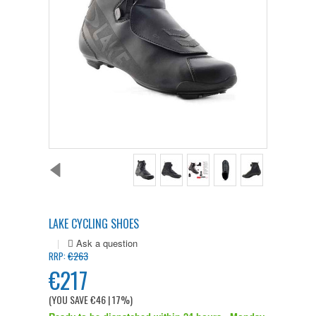
LAKE CYCLING SHOES
|
€263
RRP:
€217
(YOU SAVE
€46
| 17%
)