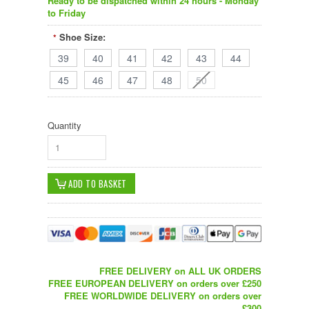
Ready to be dispatched within 24 hours - Monday
to Friday
Shoe Size:
*
39
40
41
42
43
44
45
46
47
48
50
Quantity
1
FREE DELIVERY on ALL UK ORDERS
FREE EUROPEAN DELIVERY on orders over £250
FREE WORLDWIDE DELIVERY on orders over
£300