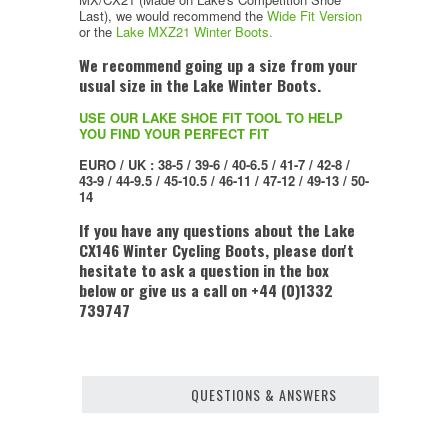
Last), we would recommend the
Wide Fit Version
or the
Lake MXZ21 Winter Boots.
We recommend going up a size from your
usual size in the Lake Winter Boots.
USE OUR LAKE SHOE FIT TOOL TO HELP
YOU FIND YOUR PERFECT FIT
EURO / UK : 38-5 / 39-6 / 40-6.5 / 41-7 / 42-8 /
43-9 / 44-9.5 / 45-10.5 / 46-11 / 47-12 / 49-13 / 50-
14
If you have any questions about the Lake
CX146 Winter Cycling Boots, please don't
hesitate to ask a question in the box
below or give us a call on +44 (0)1332
739747
QUESTIONS & ANSWERS