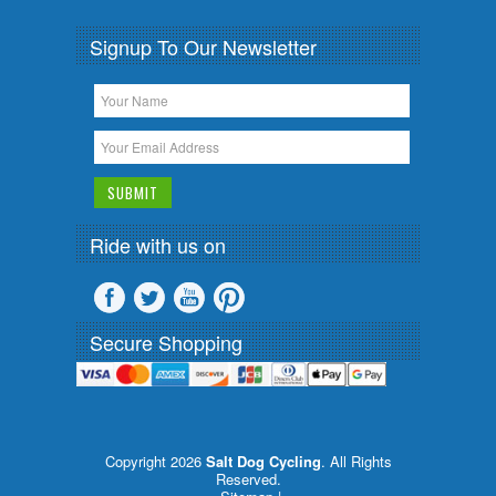
Signup To Our Newsletter
Ride with us on
Secure Shopping
Copyright 2026
Salt Dog Cycling
. All Rights
Reserved.