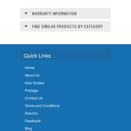
WARRANTY INFORMATION
FIND SIMILAR PRODUCTS BY CATEGORY
Quick Links
Home
About Us
Size Guides
Postage
Contact Us
Terms and Conditions
Returns
Feedback
Blog