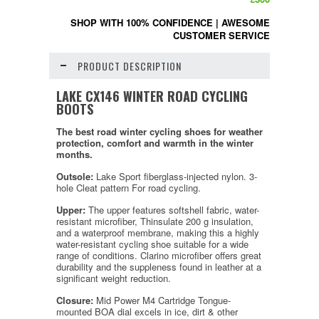
SHOP WITH 100% CONFIDENCE
|
AWESOME
CUSTOMER SERVICE
PRODUCT DESCRIPTION
LAKE CX146 WINTER ROAD CYCLING
BOOTS
The best road winter cycling shoes for weather
protection, comfort and warmth in the winter
months.
Outsole:
Lake Sport fiberglass-injected nylon. 3-
hole Cleat pattern For road cycling.
Upper:
The upper features softshell fabric, water-
resistant microfiber, Thinsulate 200 g insulation,
and a waterproof membrane, making this a highly
water-resistant cycling shoe suitable for a wide
range of conditions. Clarino microfiber offers great
durability and the suppleness found in leather at a
significant weight reduction.
Closure:
Mid Power M4 Cartridge Tongue-
mounted BOA dial excels in ice, dirt & other