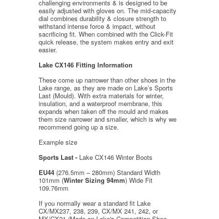
challenging environments & is designed to be
easily adjusted with gloves on. The mid-capacity
dial combines durability & closure strength to
withstand intense force & impact, without
sacrificing fit. When combined with the Click-Fit
quick release, the system makes entry and exit
easier.
Lake CX146 Fitting Information
These come up narrower than other shoes in the
Lake range, as they are made on Lake’s Sports
Last (Mould). With extra materials for winter,
insulation, and a waterproof membrane, this
expands when taken off the mould and makes
them size narrower and smaller, which is why we
recommend going up a size.
Example size
Sports Last -
Lake CX146 Winter Boots
EU44
(276.5mm – 280mm) Standard Width
101mm (
Winter Sizing 94mm
) Wide Fit
109.76mm
If you normally wear a standard fit Lake
CX/MX237, 238, 239, CX/MX 241, 242, or
MX/CX21 (Made on Lake's Competition Shoe