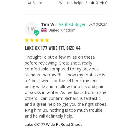
Share
Was this helpful?
0
0
Tim W.
07/10/2024
TW
United Kingdom
LAKE CX 177 WIDE FIT, SIZE 44
Thought I'd put a few miles on these 
before reviewing! Great shoe, really 
comfortable compared to my previous 
standard narrow fit. I know my foot size is 
a 9 but I went for the 44 here, my feet 
being wide and to allow for a second pair 
of socks in winter. As feedback from many 
others I can confirm Richard is fantastic 
and a great help to get you the right shoes. 
Ring him up, nothing is too much trouble, 
and he will definitely help.
Lake CX177 Wide Fit Road Shoes