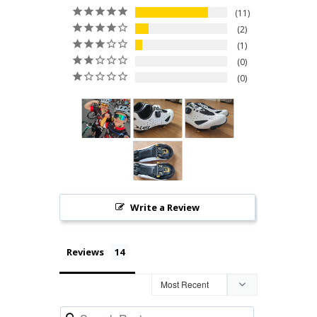
11
2
1
0
0
Write a Review
Reviews