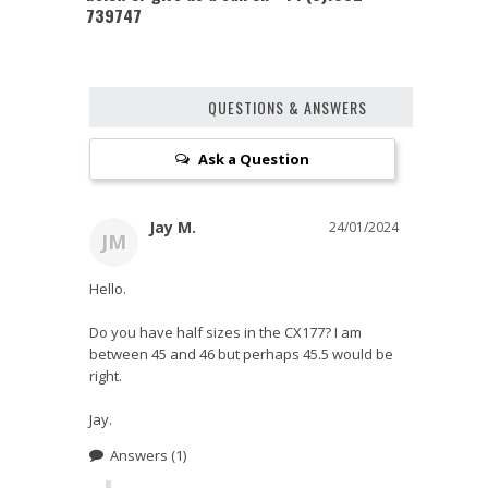
739747
QUESTIONS & ANSWERS
Ask a Question
Jay M.
24/01/2024
JM
Hello.

Do you have half sizes in the CX177? I am 
between 45 and 46 but perhaps 45.5 would be 
right.

Jay.
Answers
(1)