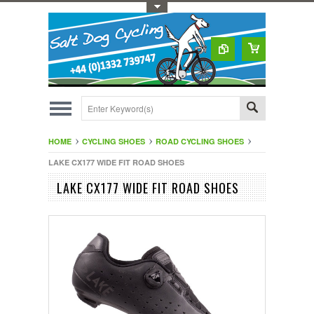
Toggle Top Menu
HOME
CYCLING SHOES
ROAD CYCLING SHOES
LAKE CX177 WIDE FIT ROAD SHOES
LAKE CX177 WIDE FIT ROAD SHOES