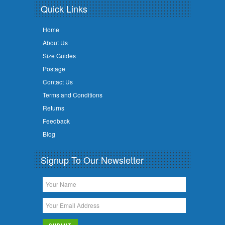
Quick Links
Home
About Us
Size Guides
Postage
Contact Us
Terms and Conditions
Returns
Feedback
Blog
Signup To Our Newsletter