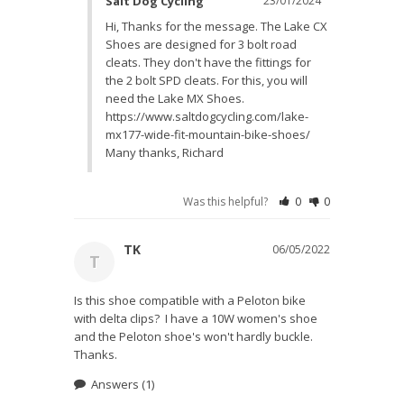
Salt Dog Cycling
23/01/2024
Hi, Thanks for the message. The Lake CX 
Shoes are designed for 3 bolt road 
cleats. They don't have the fittings for 
the 2 bolt SPD cleats. For this, you will 
need the Lake MX Shoes. 
https://www.saltdogcycling.com/lake-
mx177-wide-fit-mountain-bike-shoes/ 
Many thanks, Richard
Was this helpful?
0
0
TK
06/05/2022
T
Is this shoe compatible with a Peloton bike 
with delta clips?  I have a 10W women's shoe 
and the Peloton shoe's won't hardly buckle. 
Thanks.
Answers
(1)