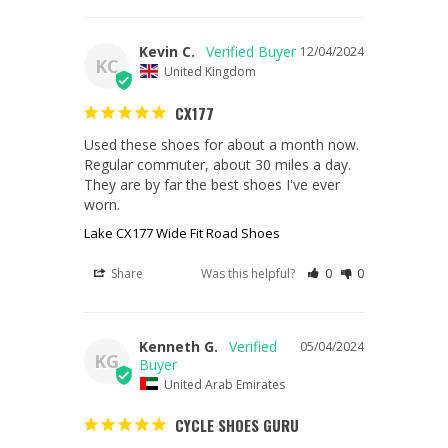
Kevin C.
12/04/2024
KC
United Kingdom
CX177
Used these shoes for about a month now. 
Regular commuter, about 30 miles a day. 
They are by far the best shoes I've ever 
worn.
Lake CX177 Wide Fit Road Shoes
Share
Was this helpful?
0
0
Kenneth G.
05/04/2024
KG
United Arab Emirates
CYCLE SHOES GURU