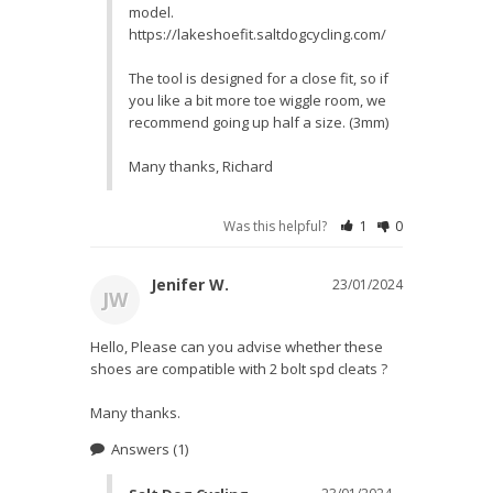
model. 
https://lakeshoefit.saltdogcycling.com/

The tool is designed for a close fit, so if 
you like a bit more toe wiggle room, we 
recommend going up half a size. (3mm)

Many thanks, Richard
Was this helpful?
1
0
Jenifer W.
23/01/2024
JW
Hello, Please can you advise whether these 
shoes are compatible with 2 bolt spd cleats ?

Many thanks.
Answers
(1)