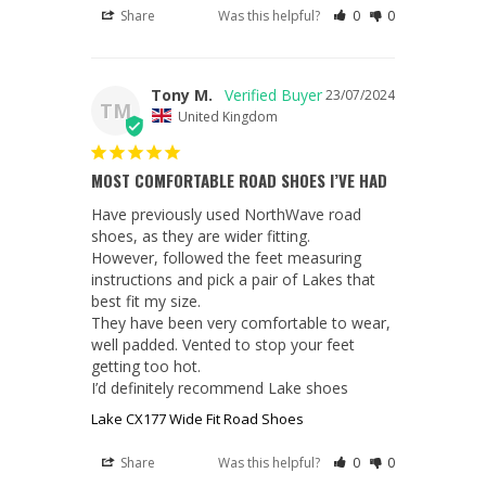
Share
Was this helpful?
0
0
Tony M.
23/07/2024
TM
United Kingdom
MOST COMFORTABLE ROAD SHOES I’VE HAD
Have previously used NorthWave road 
shoes, as they are wider fitting.

However, followed the feet measuring 
instructions and pick a pair of Lakes that 
best fit my size.

They have been very comfortable to wear, 
well padded. Vented to stop your feet 
getting too hot.

I’d definitely recommend Lake shoes
Lake CX177 Wide Fit Road Shoes
Share
Was this helpful?
0
0