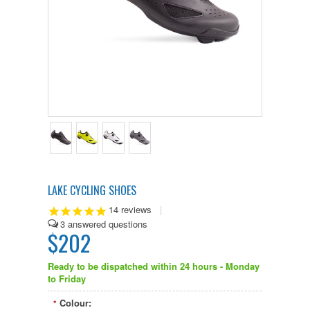
LAKE CYCLING SHOES
14
reviews
|
3
$202
Ready to be dispatched within 24 hours - Monday
to Friday
Colour:
*