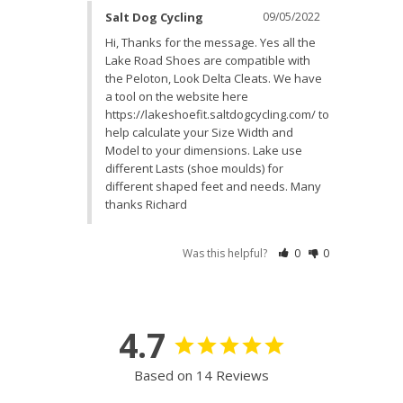
Salt Dog Cycling
09/05/2022
Hi, Thanks for the message. Yes all the 
Lake Road Shoes are compatible with 
the Peloton, Look Delta Cleats. We have 
a tool on the website here 
https://lakeshoefit.saltdogcycling.com/ to 
help calculate your Size Width and 
Model to your dimensions. Lake use 
different Lasts (shoe moulds) for 
different shaped feet and needs. Many 
thanks Richard
Was this helpful?
0
0
4.7
Based on 14 Reviews