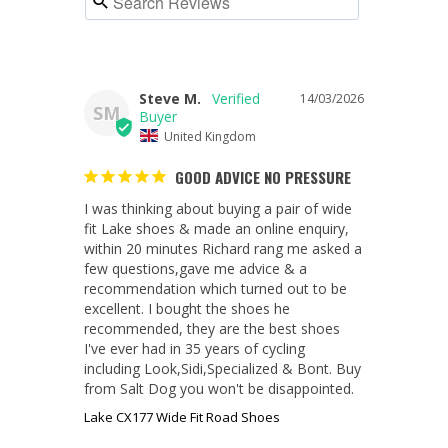
Steve M.
14/03/2026
SM
United Kingdom
GOOD ADVICE NO PRESSURE
I was thinking about buying a pair of wide 
fit Lake shoes & made an online enquiry, 
within 20 minutes Richard rang me asked a 
few questions,gave me advice & a 
recommendation which turned out to be 
excellent. I bought the shoes he 
recommended, they are the best shoes 
I've ever had in 35 years of cycling 
including Look,Sidi,Specialized & Bont. Buy 
from Salt Dog you won't be disappointed.
Lake CX177 Wide Fit Road Shoes