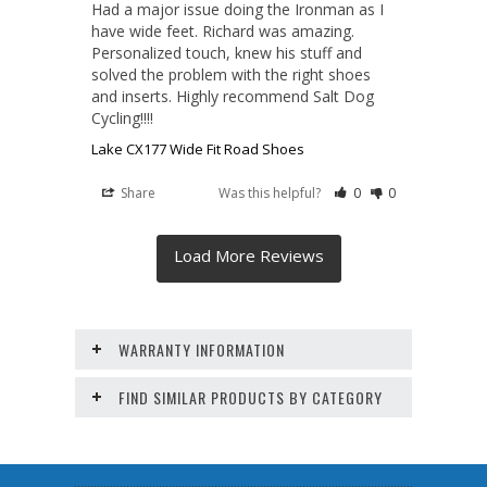
Had a major issue doing the Ironman as I 
have wide feet. Richard was amazing. 
Personalized touch, knew his stuff and 
solved the problem with the right shoes 
and inserts. Highly recommend Salt Dog 
Cycling!!!!
Lake CX177 Wide Fit Road Shoes
Share
Was this helpful?
0
0
WARRANTY INFORMATION
FIND SIMILAR PRODUCTS BY CATEGORY