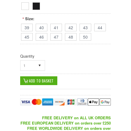
Size:
*
39
40
41
42
43
44
45
46
47
48
50
Quantity
1
FREE DELIVERY on ALL UK ORDERS
FREE EUROPEAN DELIVERY on orders over £250
FREE WORLDWIDE DELIVERY on orders over