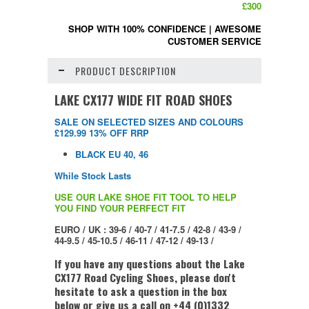
£300
SHOP WITH 100% CONFIDENCE
|
AWESOME
CUSTOMER SERVICE
PRODUCT DESCRIPTION
LAKE CX177 WIDE FIT ROAD SHOES
SALE ON SELECTED SIZES AND COLOURS
£129.99 13% OFF RRP
BLACK EU 40, 46
While Stock Lasts
USE OUR LAKE SHOE FIT TOOL TO HELP
YOU FIND YOUR PERFECT FIT
EURO / UK : 39-6 / 40-7 / 41-7.5 / 42-8 / 43-9 /
44-9.5 / 45-10.5 / 46-11 / 47-12 / 49-13 /
If you have any questions about the Lake
CX177 Road Cycling Shoes, please don't
hesitate to ask a question in the box
below or give us a call on +44 (0)1332