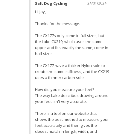
Salt Dog Cycling
24/01/2024
Hi Jay,

Thanks for the message. 

The CX177s only come in full sizes, but 
the Lake CX219, which uses the same 
upper and fits exactly the same, come in 
half sizes. 

The CX177 have a thicker Nylon sole to 
create the same stiffness, and the CX219 
uses a thinner carbon sole.

How did you measure your feet? 

The way Lake describes drawing around 
your feet isn't very accurate.

There is a tool on our website that 
shows the best method to measure your 
feet accurately and then gives the 
closest match in length, width, and 