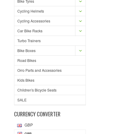
Bike Tyres
Cycling Helmets
Cycling Accessories
Car Bike Racks
Turbo Trainers
Bike Boxes
Road Bikes
Orro Parts and Accessories
Kids Bikes
Children's Bicycle Seats
SALE
CURRENCY CONVERTER
GBP
GBP