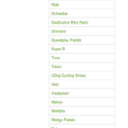
Ride
Schwalbe
SeaSucker Bike Rack
Shimano
Speedplay Pedals
Super B
Time
Token
UDog Cycling Shoes
Velo
Vredestein
Wahoo
Weldtite
Wellgo Pedals