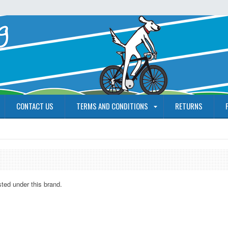
CONTACT US
TERMS AND CONDITIONS
RETURNS
sted under this brand.