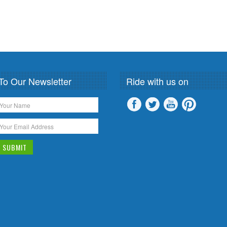
To Our Newsletter
Ride with us on