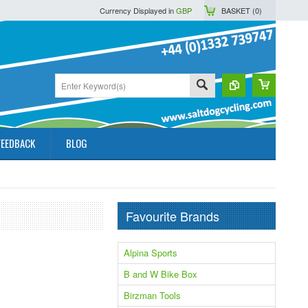
Currency Displayed in
GBP
BASKET (
0
)
FEEDBACK
BLOG
Favourite Brands
Alpina Sports
B and W Bike Box
Birzman Tools