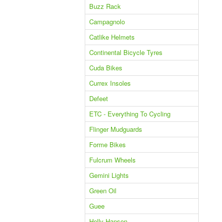
Buzz Rack
Campagnolo
Catlike Helmets
Continental Bicycle Tyres
Cuda Bikes
Currex Insoles
Defeet
ETC - Everything To Cycling
Flinger Mudguards
Forme Bikes
Fulcrum Wheels
Gemini Lights
Green Oil
Guee
Helly Hansen