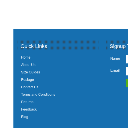
Quick Links
Signup 
Home
Name
About Us
Email
Size Guides
Postage
Contact Us
Terms and Conditions
Returns
Feedback
Blog