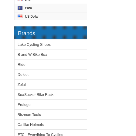
Euro
US Dollar
Brands
Lake Cycling Shoes
B and W Bike Box
Ride
Defeet
Zefal
SeaSucker Bike Rack
Prologo
Birzman Tools
Catlike Helmets
ETC - Everything To Cycling