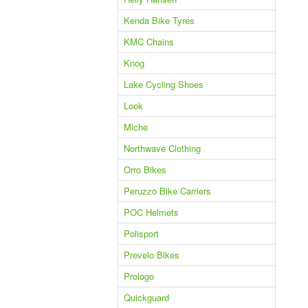
Kenda Bike Tyres
KMC Chains
Knog
Lake Cycling Shoes
Look
Miche
Northwave Clothing
Orro Bikes
Peruzzo Bike Carriers
POC Helmets
Polisport
Prevelo Bikes
Prologo
Quickguard