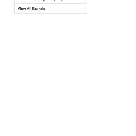
View All Brands