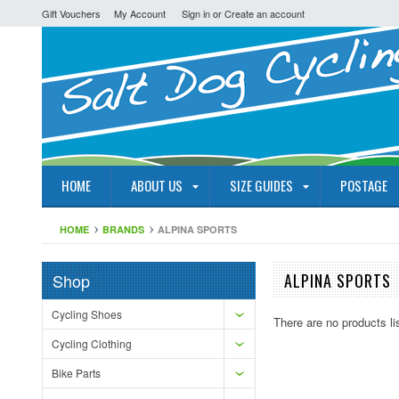
Gift Vouchers
My Account
Sign in
or
Create an account
HOME
ABOUT US
SIZE GUIDES
POSTAGE
HOME
BRANDS
ALPINA SPORTS
Shop
ALPINA SPORTS
Cycling Shoes
There are no products li
Cycling Clothing
Bike Parts