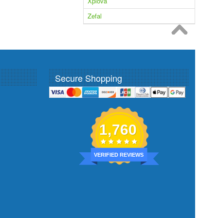
Xplova
Zefal
Secure Shopping
1,760
VERIFIED REVIEWS