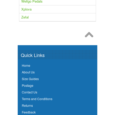
Wellgo Pedals
Xplova
Zefal
Quick Links
Home
About Us
Size Guides
Postage
Contact Us
Terms and Conditions
Returns
Feedback