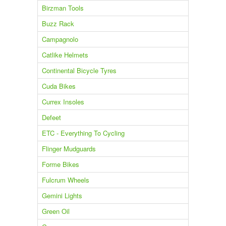
Birzman Tools
Buzz Rack
Campagnolo
Catlike Helmets
Continental Bicycle Tyres
Cuda Bikes
Currex Insoles
Defeet
ETC - Everything To Cycling
Flinger Mudguards
Forme Bikes
Fulcrum Wheels
Gemini Lights
Green Oil