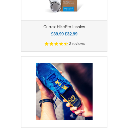
Currex HikePro Insoles
£39.99
£32.99
2
reviews