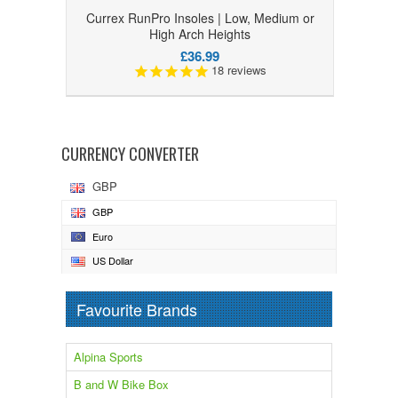
Currex RunPro Insoles | Low, Medium or
High Arch Heights
£36.99
18
reviews
CURRENCY CONVERTER
GBP
GBP
Euro
US Dollar
Favourite Brands
Alpina Sports
B and W Bike Box