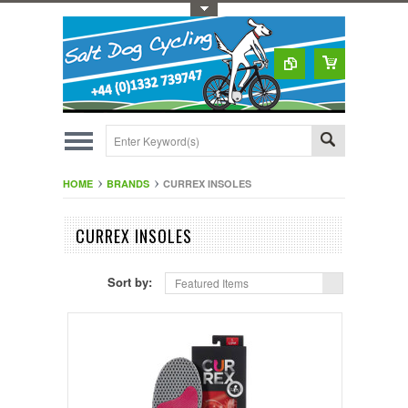
Toggle Top Menu
HOME
BRANDS
CURREX INSOLES
CURREX INSOLES
Sort by:
Featured Items