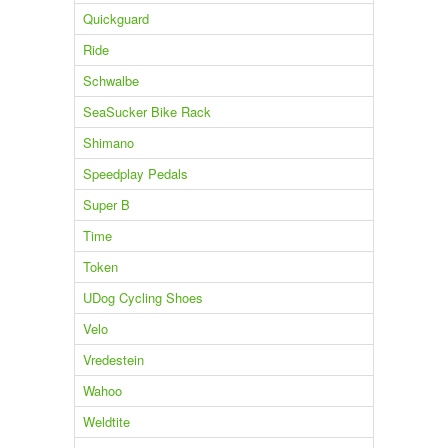
Quickguard
Ride
Schwalbe
SeaSucker Bike Rack
Shimano
Speedplay Pedals
Super B
Time
Token
UDog Cycling Shoes
Velo
Vredestein
Wahoo
Weldtite