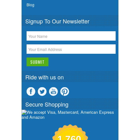
Blog
Signup To Our Newsletter
Ride with us on
Secure Shopping
1,760