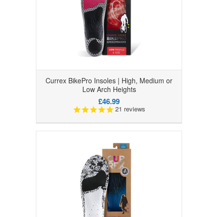
Currex BikePro Insoles | High, Medium or
Low Arch Heights
£46.99
21
reviews