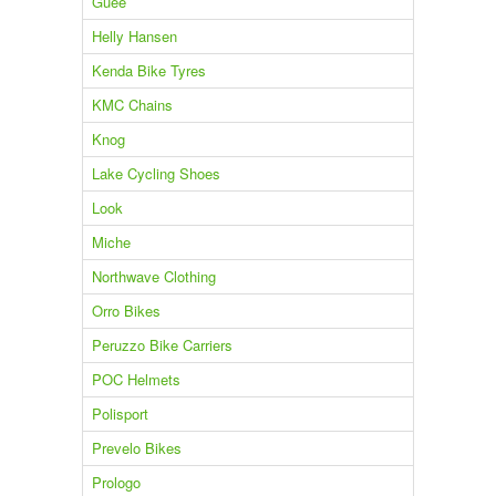
Guee
Helly Hansen
Kenda Bike Tyres
KMC Chains
Knog
Lake Cycling Shoes
Look
Miche
Northwave Clothing
Orro Bikes
Peruzzo Bike Carriers
POC Helmets
Polisport
Prevelo Bikes
Prologo