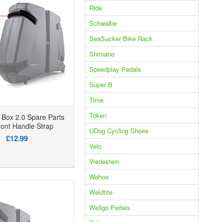
Ride
Schwalbe
SeaSucker Bike Rack
Shimano
Speedplay Pedals
Super B
Time
Token
Box 2.0 Spare Parts
ont Handle Strap
UDog Cycling Shoes
£12.99
Velo
Vredestein
Wahoo
Weldtite
Wellgo Pedals