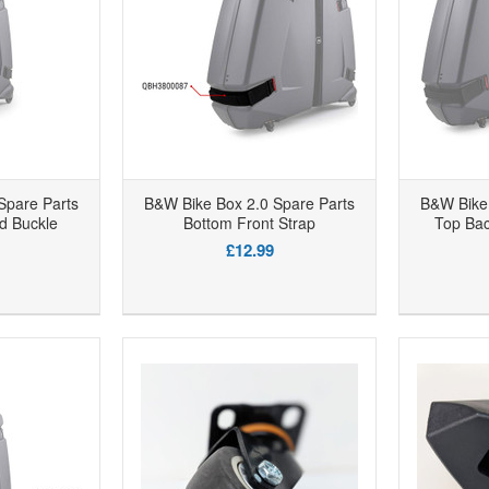
Spare Parts
B&W Bike Box 2.0 Spare Parts
B&W Bike 
d Buckle
Bottom Front Strap
Top Ba
£12.99