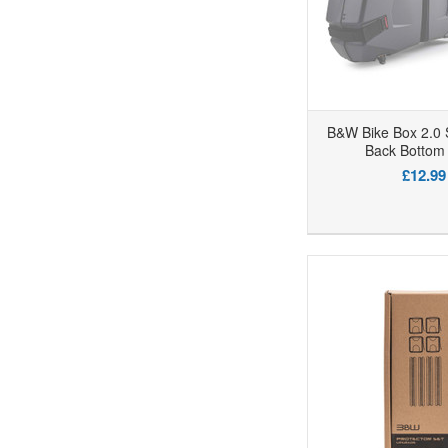
B&W Bike Box 2.0 
Back Bottom 
£12.99