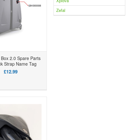
Xplova
Zefal
Box 2.0 Spare Parts
ck Strap Name Tag
£12.99