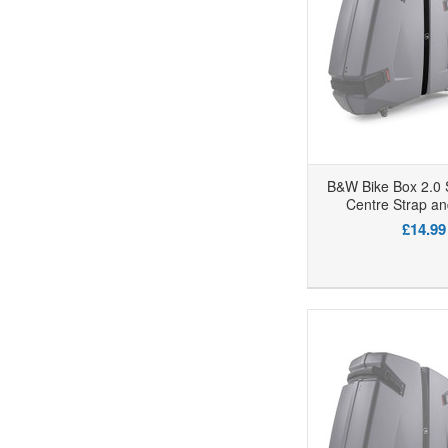
B&W Bike Box 2.0 
Centre Strap an
£14.99