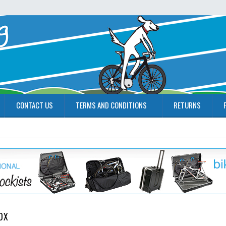
CONTACT US
TERMS AND CONDITIONS
RETURNS
OX