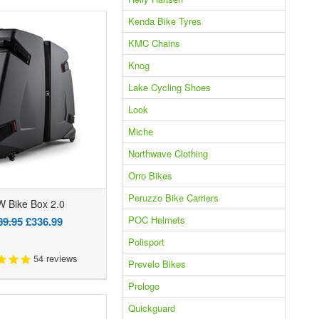
Kenda Bike Tyres
KMC Chains
Knog
Lake Cycling Shoes
Look
Miche
Northwave Clothing
Orro Bikes
Peruzzo Bike Carriers
 Bike Box 2.0
POC Helmets
89.95
£336.99
Polisport
54
reviews
Prevelo Bikes
Prologo
Quickguard