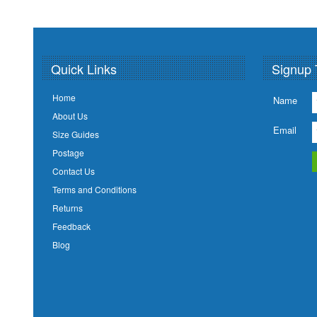
Quick Links
Signup 
Home
Name
About Us
Email
Size Guides
Postage
Contact Us
Terms and Conditions
Returns
Feedback
Blog