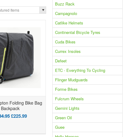
Buzz Rack
tured Items
Campagnolo
Catlike Helmets
Continental Bicycle Tyres
Cuda Bikes
Currex Insoles
Defeet
ETC - Everything To Cycling
Flinger Mudguards
Forme Bikes
Fulcrum Wheels
ton Folding Bike Bag
Gemini Lights
Backpack
34.95
£225.99
Green Oil
Guee
Helly Hansen