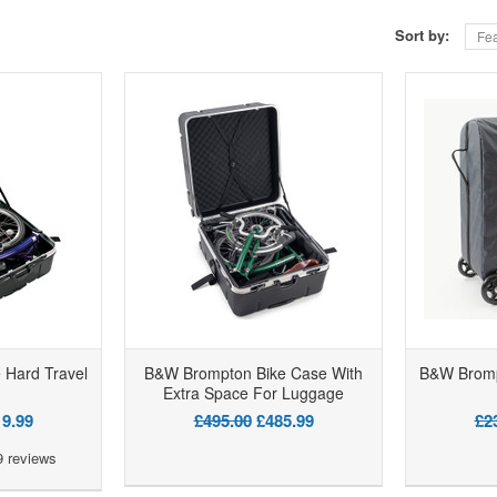
Sort by:
Fea
 Hard Travel
B&W Brompton Bike Case With
B&W Bromp
Extra Space For Luggage
9.99
£495.00
£485.99
£2
9
reviews