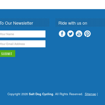
To Our Newsletter
Ride with us on
Copyright 2026
Salt Dog Cycling
. All Rights Reserved.
Sitemap
|