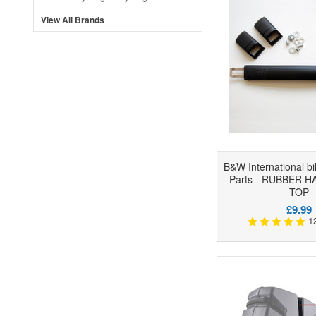
View All Brands
B&W International b
Parts - RUBBER 
TOP
£9.99
1