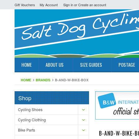
Gift Vouchers
My Account
Sign in
or
Create an account
HOME
ABOUT US
SIZE GUIDES
POSTAGE
HOME
BRANDS
B-AND-W-BIKE-BOX
Shop
Cycling Shoes
Cycling Clothing
Bike Parts
B-AND-W-BIKE-B