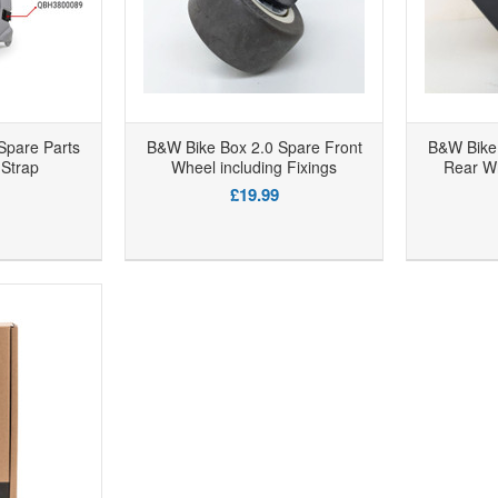
Spare Parts
B&W Bike Box 2.0 Spare Front
B&W Bike 
Strap
Wheel including Fixings
Rear Wh
£19.99