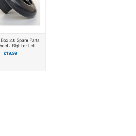
Box 2.0 Spare Parts
eel - Right or Left
£19.99