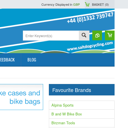
Currency Displayed in
GBP
BASKET (
0
)
FEEDBACK
BLOG
Favourite Brands
Alpina Sports
B and W Bike Box
Birzman Tools