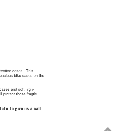
otective cases. This
spacious bike cases on the
cases and soft high-
ll protect those fragile
ate to give us a call