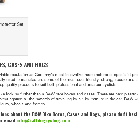
rotector Set
ES, CASES AND BAGS
iable reputation as Germany's most innovative manufacturer of specialist pr
ully used to manufacture some of the most user friendly, strong, secure and 
top quality products to suit both professional and amateur cyclists.
ike look no further than a B&W bike boxes and cases. There are hard plastic 
tect against all the hazards of travelling by air, by train, or in the car. B&W wi
illeurs, wheels and frames.
tions about the
B&W Bike Boxes, Cases and Bags, please don't hesit
or email
info@saltdogcycling.com