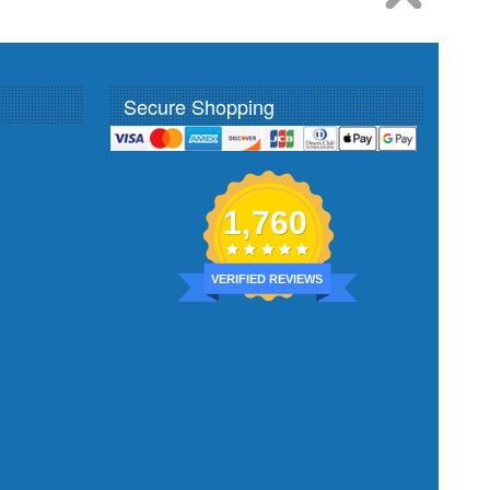
Secure Shopping
1,760
VERIFIED REVIEWS