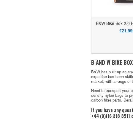
B&W Bike Box 2.0 P
£21.99
B AND W BIKE BOX
B&W has built up an env
expertise has been skilf
market, with a range of 
Need to transport your b
density nylon bags to pro
carbon fibre parts, Dera
If you have any ques
+44 (0)116 318 3511 