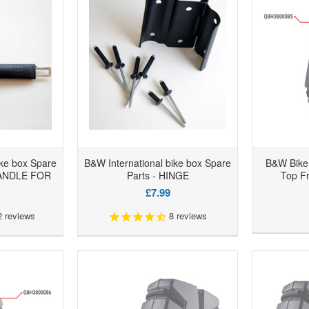
ike box Spare
B&W International bike box Spare
B&W Bike 
HANDLE FOR
Parts - HINGE
Top Fr
£7.99
2
reviews
8
reviews