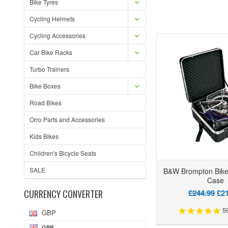
Bike Tyres
Cycling Helmets
Cycling Accessories
Car Bike Racks
Turbo Trainers
Bike Boxes
Road Bikes
Orro Parts and Accessories
Kids Bikes
Children's Bicycle Seats
SALE
B&W Brompton Bike
Case
CURRENCY CONVERTER
£244.99
£21
5
GBP
GBP