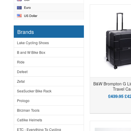
Euro
US Dollar
Brands
Lake Cycling Shoes
B and W Bike Box
Ride
Defeet
Zefal
B&W Brompton G Li
Travel Ca
SeaSucker Bike Rack
£439.95
£42
Prologo
Birzman Tools
Catlike Helmets
ETC - Everything To Cycling