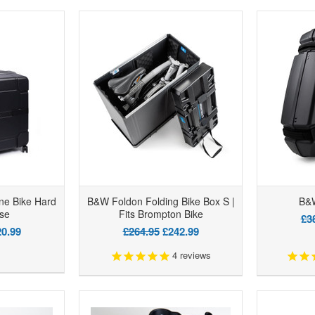
ne Bike Hard
B&W Foldon Folding Bike Box S |
B&W
se
Fits Brompton Bike
£3
0.99
£264.95
£242.99
4
reviews