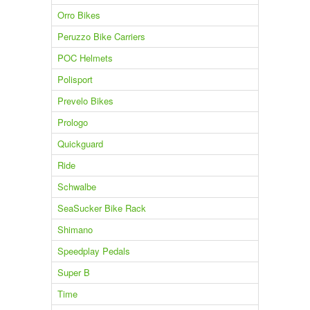
Orro Bikes
Peruzzo Bike Carriers
POC Helmets
Polisport
Prevelo Bikes
Prologo
Quickguard
Ride
Schwalbe
SeaSucker Bike Rack
Shimano
Speedplay Pedals
Super B
Time