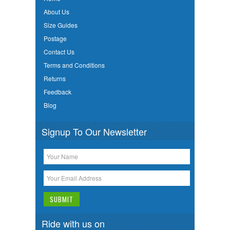
About Us
Size Guides
Postage
Contact Us
Terms and Conditions
Returns
Feedback
Blog
Signup To Our Newsletter
Ride with us on