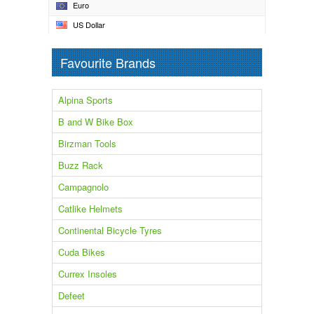
Euro
US Dollar
Favourite Brands
Alpina Sports
B and W Bike Box
Birzman Tools
Buzz Rack
Campagnolo
Catlike Helmets
Continental Bicycle Tyres
Cuda Bikes
Currex Insoles
Defeet