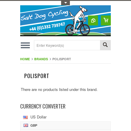
Toggle Top Menu
HOME
BRANDS
POLISPORT
POLISPORT
There are no products listed under this brand.
CURRENCY CONVERTER
US Dollar
GBP