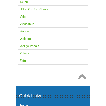
Token
UDog Cycling Shoes
Velo
Vredestein
Wahoo
Weldtite
Wellgo Pedals
Xplova
Zefal
Quick Links
Home