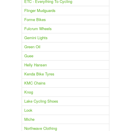
ETC - Everything To Cycling
Flinger Mudguards
Forme Bikes
Fulcrum Wheels
Gemini Lights
Green Oil
Guee
Helly Hansen
Kenda Bike Tyres
KMC Chains
Knog
Lake Cycling Shoes
Look
Miche
Northwave Clothing