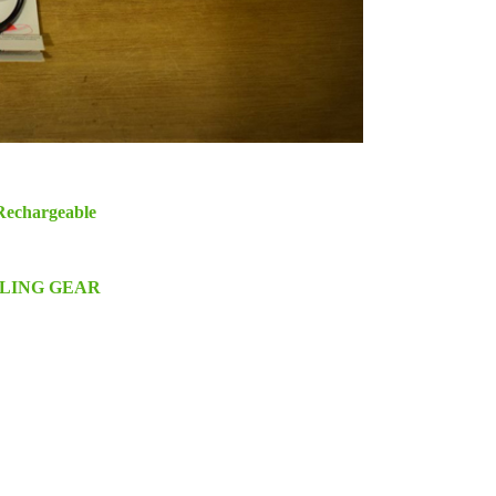
Rechargeable
CLING GEAR