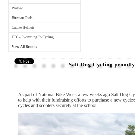
Prologo
Birzman Tools
Catlike Helmets
ETC - Everything To Cycling
View All Brands
Salt Dog Cycling proudl
As part of National Bike Week a few weeks ago Salt Dog Cy
to help with their fundraising efforts to purchase a new cycle/s
cycles and scooters securely at the school.