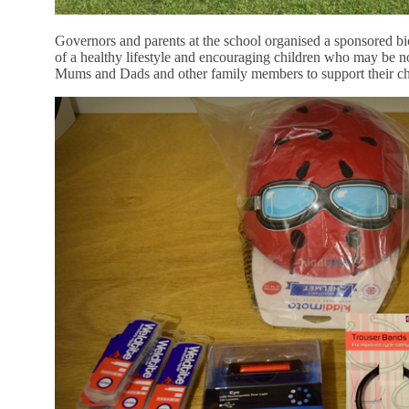
Governors and parents at the school organised a sponsored bic
of a healthy lifestyle and encouraging children who may be nov
Mums and Dads and other family members to support their ch