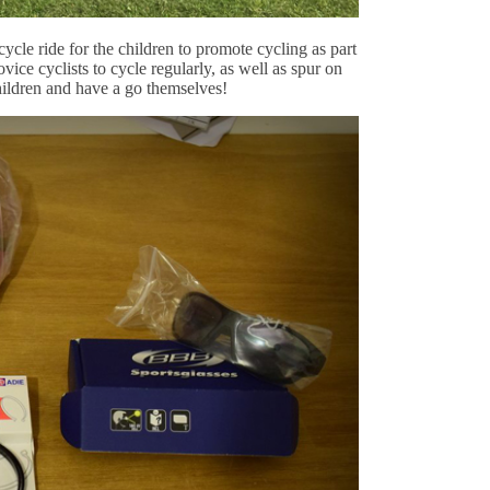
ycle ride for the children to promote cycling as part
ice cyclists to cycle regularly, as well as spur on
ildren and have a go themselves!