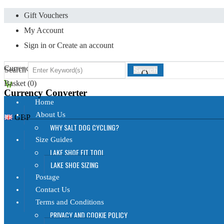
Gift Vouchers
My Account
Sign in
or
Create an account
Currency Displayed in
GBP
Search
Search
Basket (
0
)
Currency Converter
Home
About Us
GBP
WHY SALT DOG CYCLING?
Size Guides
LAKE SHOE FIT TOOL
LAKE SHOE SIZING
Postage
Contact Us
Terms and Conditions
PRIVACY AND COOKIE POLICY