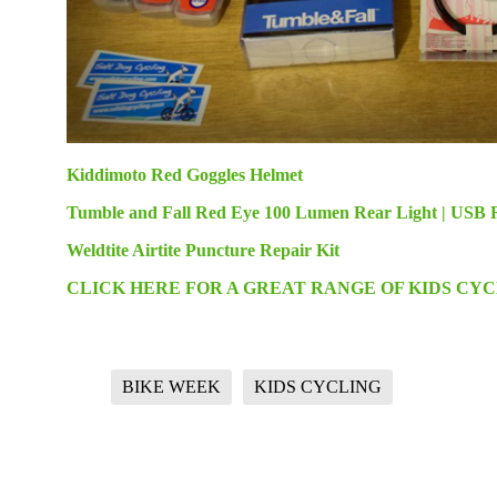
Kiddimoto Red Goggles Helmet
Tumble and Fall Red Eye 100 Lumen Rear Light | USB 
Weldtite Airtite Puncture Repair Kit
CLICK HERE FOR A GREAT RANGE OF KIDS CY
BIKE WEEK
KIDS CYCLING