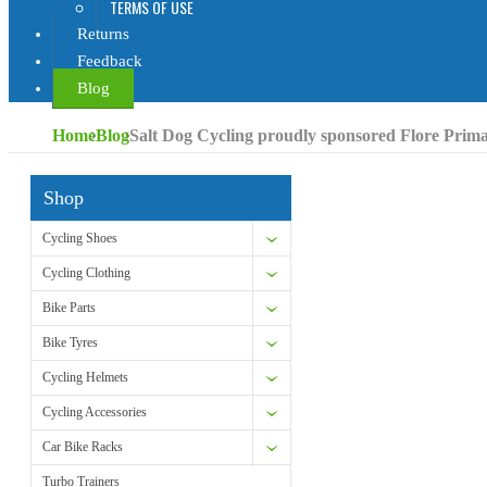
TERMS OF USE
Returns
Feedback
Blog
Home
Blog
Salt Dog Cycling proudly sponsored Flore Prim
Shop
Cycling Shoes
Cycling Clothing
Bike Parts
Bike Tyres
Cycling Helmets
Cycling Accessories
Car Bike Racks
Turbo Trainers