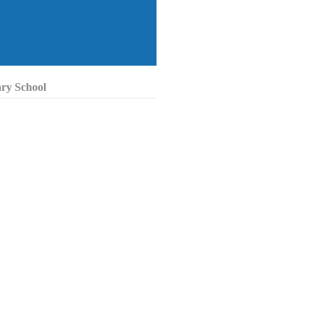
ary School