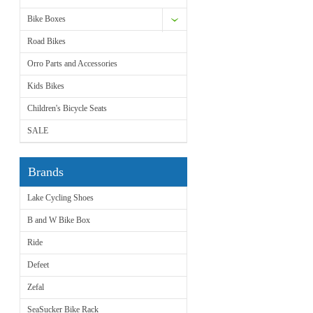
Bike Boxes
Road Bikes
Orro Parts and Accessories
Kids Bikes
Children's Bicycle Seats
SALE
Brands
Lake Cycling Shoes
B and W Bike Box
Ride
Defeet
Zefal
SeaSucker Bike Rack