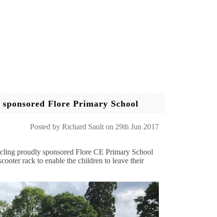
y sponsored Flore Primary School
Posted by
Richard Sault
on 29th Jun 2017
cling proudly sponsored Flore CE Primary School
cooter rack to enable the children to leave their