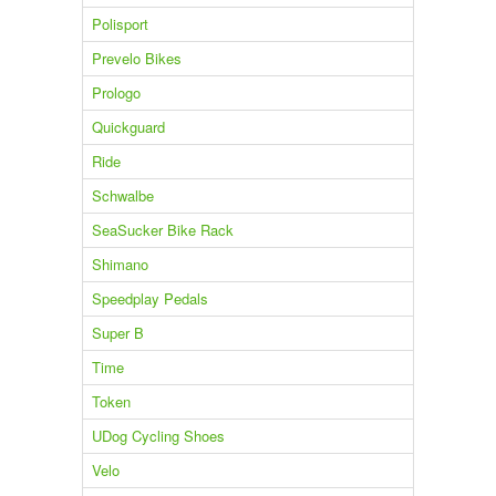
Polisport
Prevelo Bikes
Prologo
Quickguard
Ride
Schwalbe
SeaSucker Bike Rack
Shimano
Speedplay Pedals
Super B
Time
Token
UDog Cycling Shoes
Velo