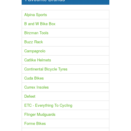
Alpina Sports
B and W Bike Box
Birzman Tools
Buzz Rack
Campagnolo
Catlike Helmets
Continental Bicycle Tyres
Cuda Bikes
Currex Insoles
Defeet
ETC - Everything To Cycling
Flinger Mudguards
Forme Bikes