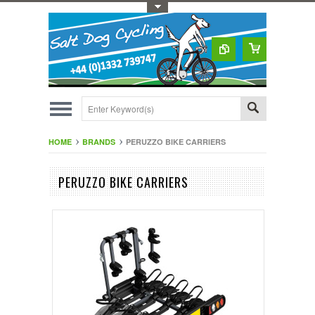
Toggle Top Menu
HOME
BRANDS
PERUZZO BIKE CARRIERS
PERUZZO BIKE CARRIERS