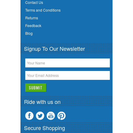
Contact Us
Terms and Conditions
Returns
Feedback
Blog
Signup To Our Newsletter
Ride with us on
Secure Shopping