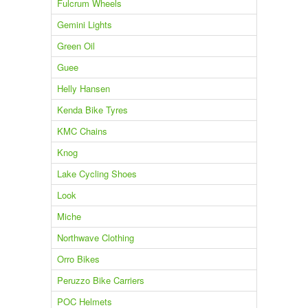
Fulcrum Wheels
Gemini Lights
Green Oil
Guee
Helly Hansen
Kenda Bike Tyres
KMC Chains
Knog
Lake Cycling Shoes
Look
Miche
Northwave Clothing
Orro Bikes
Peruzzo Bike Carriers
POC Helmets