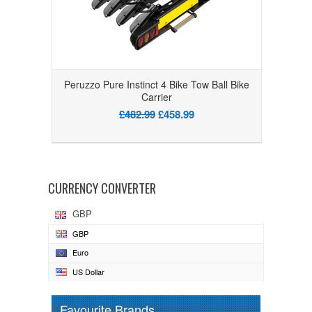
Peruzzo Pure Instinct 4 Bike Tow Ball Bike
Carrier
£482.99
£458.99
CURRENCY CONVERTER
GBP
GBP
Euro
US Dollar
Favourite Brands