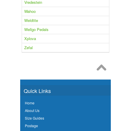
Vredestein
Wahoo
Weldtite
Wellgo Pedals
Xplova
Zefal
Quick Links
Home
About Us
Size Guides
Postage