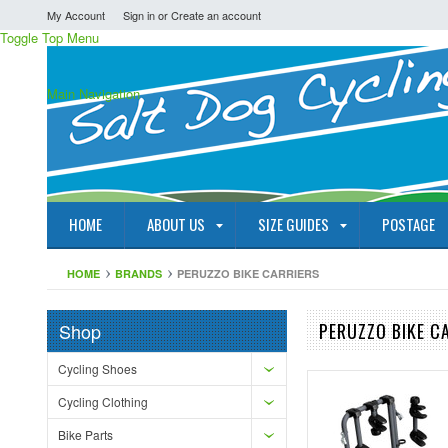
My Account
Sign in
or
Create an account
Toggle Top Menu
Main Navigation
HOME
ABOUT US
SIZE GUIDES
POSTAGE
HOME
BRANDS
PERUZZO BIKE CARRIERS
Shop
PERUZZO BIKE C
Cycling Shoes
Cycling Clothing
Bike Parts