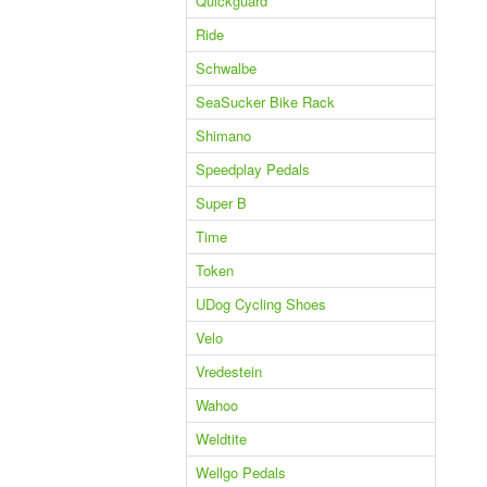
Quickguard
Ride
Schwalbe
SeaSucker Bike Rack
Shimano
Speedplay Pedals
Super B
Time
Token
UDog Cycling Shoes
Velo
Vredestein
Wahoo
Weldtite
Wellgo Pedals