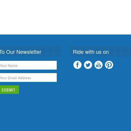
To Our Newsletter
Ride with us on