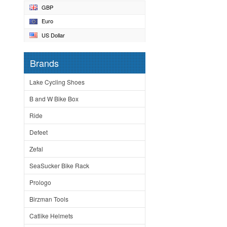
GBP
Euro
US Dollar
Brands
Lake Cycling Shoes
B and W Bike Box
Ride
Defeet
Zefal
SeaSucker Bike Rack
Prologo
Birzman Tools
Catlike Helmets