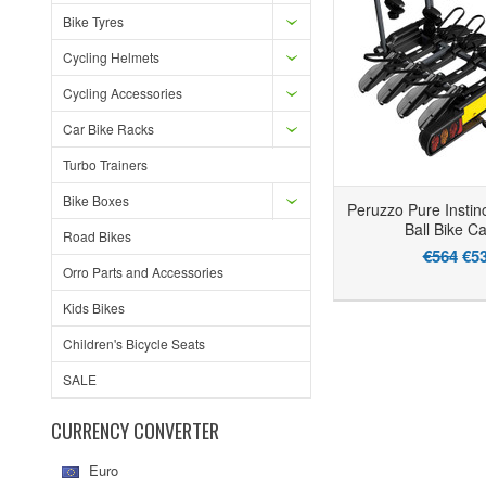
Bike Tyres
Cycling Helmets
Cycling Accessories
Car Bike Racks
Turbo Trainers
Bike Boxes
Peruzzo Pure Instin
Ball Bike Ca
Road Bikes
€564
€5
Orro Parts and Accessories
Kids Bikes
Children's Bicycle Seats
SALE
CURRENCY CONVERTER
Euro