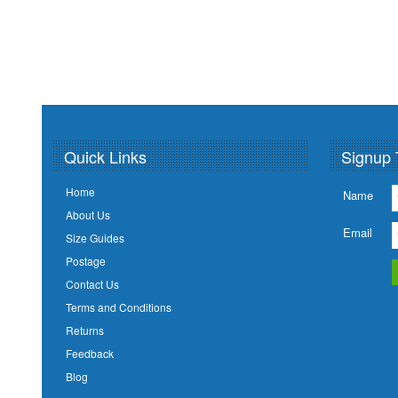
Quick Links
Signup 
Home
Name
About Us
Email
Size Guides
Postage
Contact Us
Terms and Conditions
Returns
Feedback
Blog